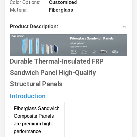
Color Options:
Customized
Material:
Fiberglass
Product Description:
Durable Thermal-Insulated FRP
Sandwich Panel High-Quality
Structural Panels
Introduction
Fiberglass Sandwich
Composite Panels
are premium high-
performance