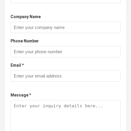
Company Name
Phone Number
Email *
Message *