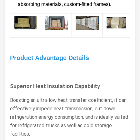
absorbing materials, custom-fitted frames).
Product Advantage Details
Superior Heat Insulation Capability
Boasting an ultra-low heat transfer coefficient, it can
effectively impede heat transmission, cut down
refrigeration energy consumption, and is ideally suited
for refrigerated trucks as well as cold storage
facilities.