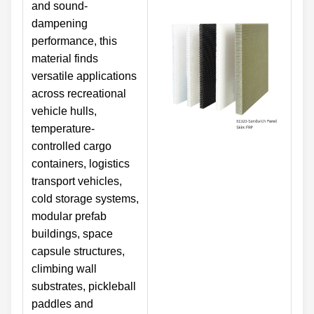
and sound-
dampening
performance, this
material finds
versatile applications
across recreational
vehicle hulls,
temperature-
controlled cargo
containers, logistics
transport vehicles,
cold storage systems,
modular prefab
buildings, space
capsule structures,
climbing wall
substrates, pickleball
paddles and