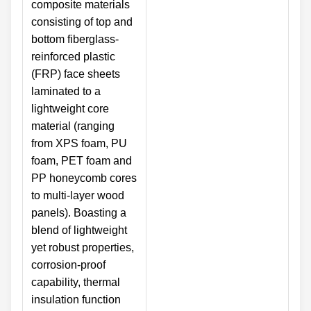
composite materials
consisting of top and
bottom fiberglass-
reinforced plastic
(FRP) face sheets
laminated to a
lightweight core
material (ranging
from XPS foam, PU
foam, PET foam and
PP honeycomb cores
to multi-layer wood
panels). Boasting a
blend of lightweight
yet robust properties,
corrosion-proof
capability, thermal
insulation function