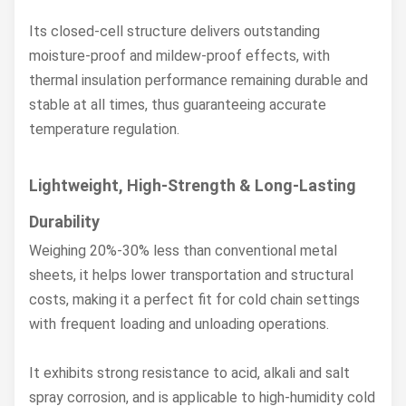
Its closed-cell structure delivers outstanding
moisture-proof and mildew-proof effects, with
thermal insulation performance remaining durable and
stable at all times, thus guaranteeing accurate
temperature regulation.
Lightweight, High-Strength & Long-Lasting
Durability
Weighing 20%-30% less than conventional metal
sheets, it helps lower transportation and structural
costs, making it a perfect fit for cold chain settings
with frequent loading and unloading operations.
It exhibits strong resistance to acid, alkali and salt
spray corrosion, and is applicable to high-humidity cold