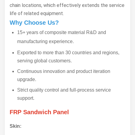
chain locations, which effectively extends the service
life of related equipment.
Why Choose Us?
15+ years of composite material R&D and
manufacturing experience.
Exported to more than 30 countries and regions,
serving global customers.
Continuous innovation and product iteration
upgrade.
Strict quality control and full-process service
support.
FRP Sandwich Panel
Skin: