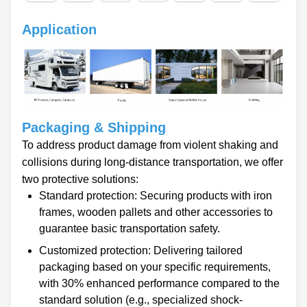
Application
Packaging & Shipping
To address product damage from violent shaking and
collisions during long-distance transportation, we offer
two protective solutions:
Standard protection: Securing products with iron
frames, wooden pallets and other accessories to
guarantee basic transportation safety.
Customized protection: Delivering tailored
packaging based on your specific requirements,
with 30% enhanced performance compared to the
standard solution (e.g., specialized shock-