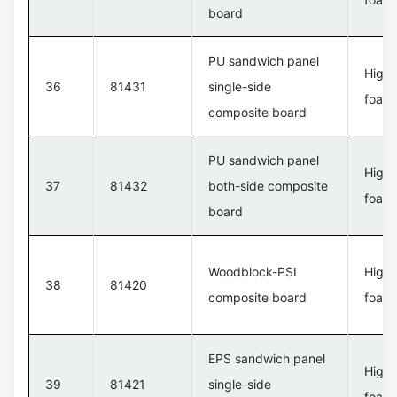
board
PU sandwich panel
High 
36
81431
single-side
foam 
composite board
PU sandwich panel
High 
37
81432
both-side composite
foam 
board
Woodblock-PSI
High 
38
81420
composite board
foam 
EPS sandwich panel
High 
39
81421
single-side
foam 