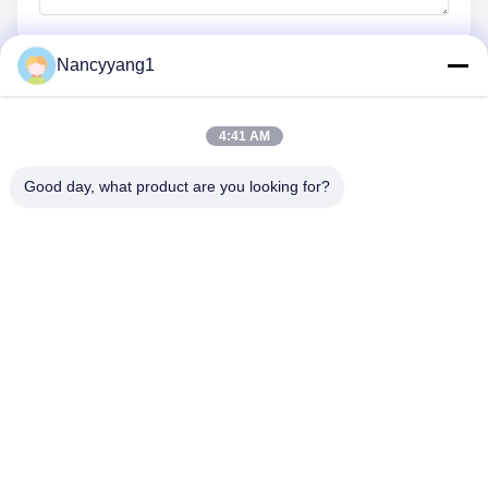
Nancyyang1
Submit Now
4:41 AM
Good day, what product are you looking for?
CONTACT US
Tel: 0086-21-33693040
Email: skyseafly@runsing.com
QUICK LINKS
Home
Products
About Us
Factory Tour
Quality Control
Contact Us
Request A Quote
News
Sitemap
FOLLOW US