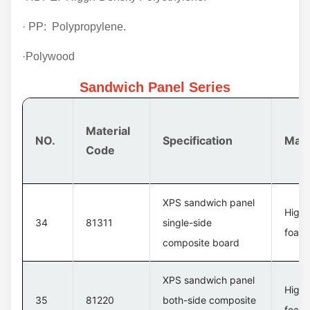
· PP: Polypropylene.
·Polywood
Sandwich Panel Series
Material
NO.
Specification
Mate
Code
XPS sandwich panel
High 
34
81311
single-side
foam 
composite board
XPS sandwich panel
High 
35
81220
both-side composite
foam 