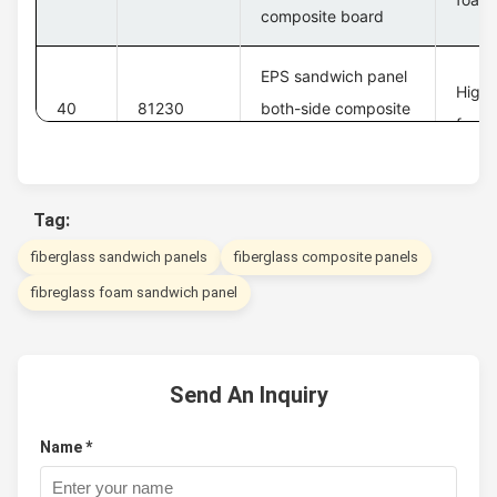
composite board
EPS sandwich panel
High 
40
81230
both-side composite
foam 
board
Tag:
fiberglass sandwich panels
fiberglass composite panels
fibreglass foam sandwich panel
Send An Inquiry
Name *