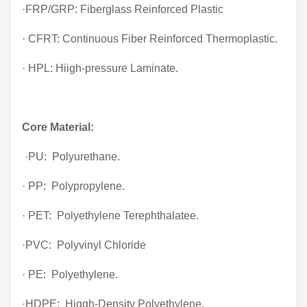
·FRP/GRP: Fiberglass Reinforced Plastic
· CFRT: Continuous Fiber Reinforced Thermoplastic.
· HPL: Hiigh-pressure Laminate.
Core Material:
·PU: Polyurethane.
· PP: Polypropylene.
· PET: Polyethylene Terephthalatee.
·PVC: Polyvinyl Chloride
· PE: Polyethylene.
·HDPE: Higgh-Density Polyethylene.