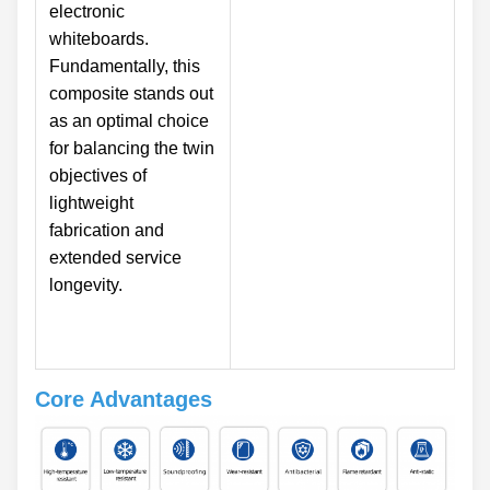
electronic
whiteboards.
Fundamentally, this
composite stands out
as an optimal choice
for balancing the twin
objectives of
lightweight
fabrication and
extended service
longevity.
Core Advantages