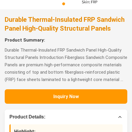
Durable Thermal-Insulated FRP Sandwich
Panel High-Quality Structural Panels
Product Summary:
Durable Thermal-Insulated FRP Sandwich Panel High-Quality
Structural Panels Introduction Fiberglass Sandwich Composite
Panels are premium high-performance composite materials
consisting of top and bottom fiberglass-reinforced plastic
(FRP) face sheets laminated to a lightweight core material ...
Inquiry Now
Product Details:
Highlight: