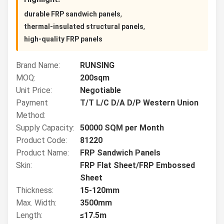
,
durable FRP sandwich panels
,
thermal-insulated structural panels
high-quality FRP panels
Brand Name:
RUNSING
MOQ:
200sqm
Unit Price:
Negotiable
Payment
T/T L/C D/A D/P Western Union
Method:
Supply Capacity:
50000 SQM per Month
Product Code:
81220
Product Name:
FRP Sandwich Panels
Skin:
FRP Flat Sheet/FRP Embossed
Sheet
Thickness:
15-120mm
Max. Width:
3500mm
Length:
≤17.5m