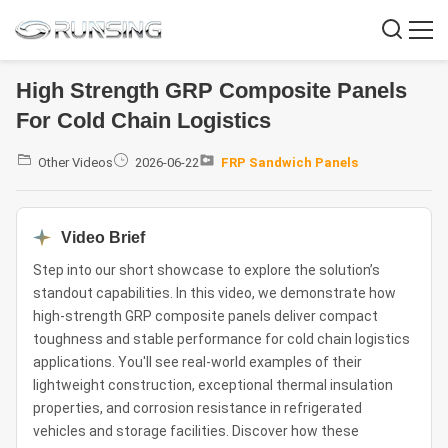
High Strength GRP Composite Panels
For Cold Chain Logistics
Other Videos
2026-06-22
FRP Sandwich Panels
Video Brief
Step into our short showcase to explore the solution’s
standout capabilities. In this video, we demonstrate how
high-strength GRP composite panels deliver compact
toughness and stable performance for cold chain logistics
applications. You'll see real-world examples of their
lightweight construction, exceptional thermal insulation
properties, and corrosion resistance in refrigerated
vehicles and storage facilities. Discover how these