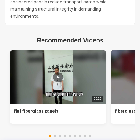
engineered panels reduce transport costs while
maintaining structural integrity in demanding
environments.
Recommended Videos
00:25
flat fiberglass panels
fiberglass f