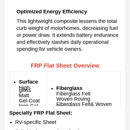
Optimized Energy Efficiency
This lightweight composite lessens the total
curb weight of motorhomes, decreasing fuel
or power draw. It extends battery endurance
and effectively slashes daily operational
spending for vehicle owners.
FRP Flat Sheet Overview
Surface
High-
Fiberglass
gloss
Fiberglass Felt
Matt
Woven Roving
Gel-Coat
Fiberglass Felt& Woven
Non Gel-
Roving
coat
Specialty FRP Flat Sheet:
Thickness
Color
0.8-10mm
RV-specific Sheet
Customized
Max. Width