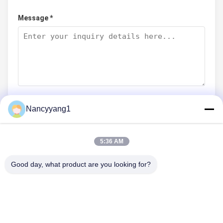
Message *
Nancyyang1
Submit Now
5:36 AM
Good day, what product are you looking for?
CONTACT US
Tel: 86-021-33693040
Email: skyseafly@runsing.com