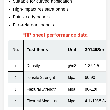
Suitable for curved application
3500mm
Back side
High-impact resistant panels
Length
Smooth
60/100/120m &
Rough
Customized
Paint-ready panels
Fire-retardant panels
FRP sheet performance data
No.
Test ltems
Unit
39140Serie
Density
g/m3
1.35-1.5
1
Tensile Strenght
Mpа
60-90
2
Flexural Strength
Mpa
80-120
3
Flexural Modulus
Mpa
4.1x10
³
-5.8x1
4