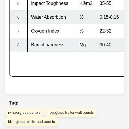
Impact Toughness
KJ/m2
35-55
5
Water Absorbtion
%
0.15-0.16
6
Oxygen Index
%
22-32
7
Barcol hardness
Mg
30-40
8
Tag:
rv fiberglass panels
fiberglass trailer wall panels
fiberglass reinforced panels