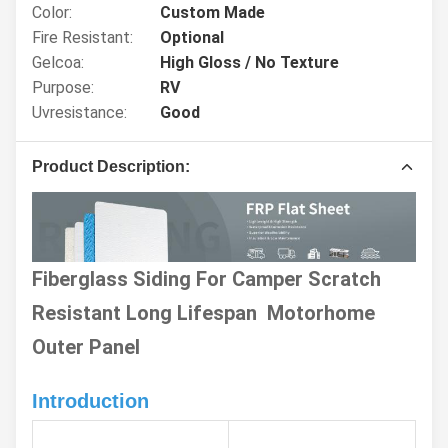
Color:
Custom Made
Fire Resistant:
Optional
Gelcoa:
High Gloss / No Texture
Purpose:
RV
Uvresistance:
Good
Product Description:
Fiberglass Siding For Camper Scratch
Resistant Long Lifespan Motorhome
Outer Panel
Introduction