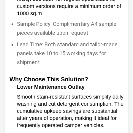
custom versions require a minimum order of
1000 sq.m
Sample Policy: Complimentary A4 sample
pieces available upon request
Lead Time: Both standard and tailor-made
panels take 10 to 15 working days for
shipment
Why Choose This Solution?
Lower Maintenance Outlay
Smooth stain-resistant surfaces simplify daily
washing and cut detergent consumption. The
cumulative upkeep savings are substantial
after years of operation, making it ideal for
frequently operated camper vehicles.