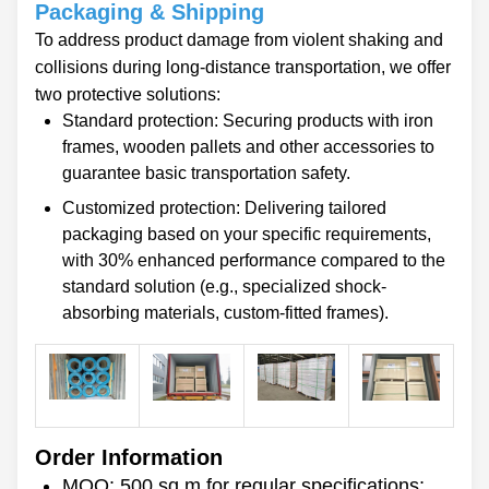
Packaging & Shipping
To address product damage from violent shaking and
collisions during long-distance transportation, we offer
two protective solutions:
Standard protection: Securing products with iron
frames, wooden pallets and other accessories to
guarantee basic transportation safety.
Customized protection: Delivering tailored
packaging based on your specific requirements,
with 30% enhanced performance compared to the
standard solution (e.g., specialized shock-
absorbing materials, custom-fitted frames).
Order Information
MOQ: 500 sq.m for regular specifications;