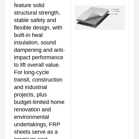
feature solid
structural strength,
stable safety and
flexible design, with
built-in heat
insulation, sound
dampening and anti-
impact performance
to lift overall value.
For long-cycle
transit, construction
and industrial
projects, plus
budget-limited home
renovation and
environmental
undertakings, FRP
sheets serve as a