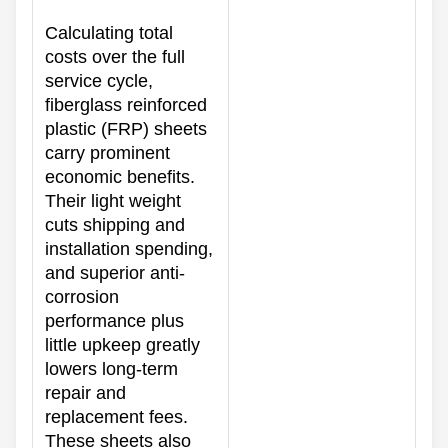
Calculating total
costs over the full
service cycle,
fiberglass reinforced
plastic (FRP) sheets
carry prominent
economic benefits.
Their light weight
cuts shipping and
installation spending,
and superior anti-
corrosion
performance plus
little upkeep greatly
lowers long-term
repair and
replacement fees.
These sheets also