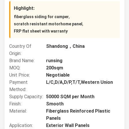
Highlight:
,
fiberglass siding for camper
,
scratch resistant motorhome panel
FRP flat sheet with warranty
Country Of
Shandong，China
Origin:
Brand Name:
runsing
MOQ:
200sqm
Unit Price:
Negotiable
Payment
L/C,D/A,D/P,T/T,Western Union
Method:
Supply Capacity:
50000 SQM per Month
Finish:
Smooth
Material:
Fiberglass Reinforced Plastic
Panels
Application:
Exterior Wall Panels