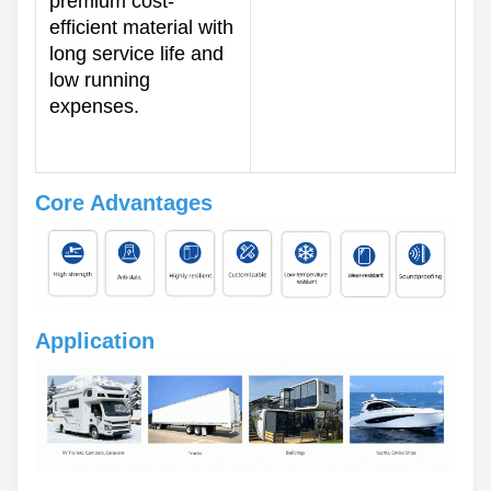
premium cost-
efficient material with
long service life and
low running
expenses.
Core Advantages
Application