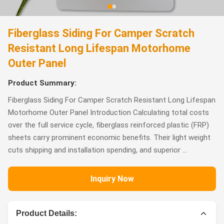
Fiberglass Siding For Camper Scratch
Resistant Long Lifespan Motorhome
Outer Panel
Product Summary:
Fiberglass Siding For Camper Scratch Resistant Long Lifespan
Motorhome Outer Panel Introduction Calculating total costs
over the full service cycle, fiberglass reinforced plastic (FRP)
sheets carry prominent economic benefits. Their light weight
cuts shipping and installation spending, and superior ...
Inquiry Now
Product Details: