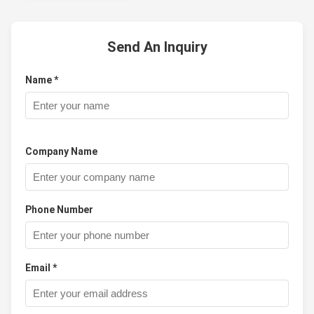
Send An Inquiry
Name *
Company Name
Phone Number
Email *