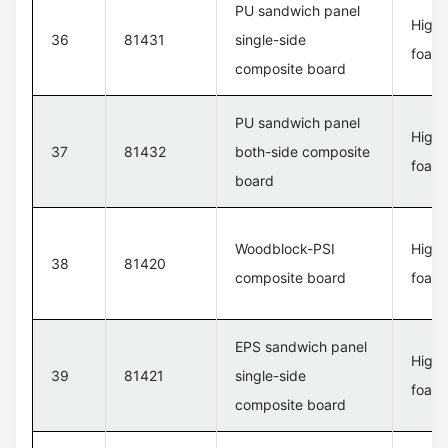
PU sandwich panel
High 
36
81431
single-side
foam 
composite board
PU sandwich panel
High 
37
81432
both-side composite
foam 
board
Woodblock-PSI
High 
38
81420
composite board
foam 
EPS sandwich panel
High 
39
81421
single-side
foam 
composite board