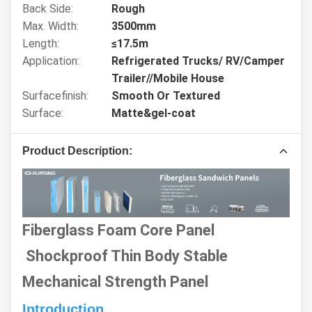
Back Side:
Rough
Max. Width:
3500mm
Length:
≤17.5m
Application:
Refrigerated Trucks/ RV/Camper
Trailer//Mobile House
Surfacefinish:
Smooth Or Textured
Surface:
Matte&gel-coat
Product Description:
Fiberglass Foam Core Panel
Shockproof Thin Body Stable
Mechanical Strength Panel
Introduction