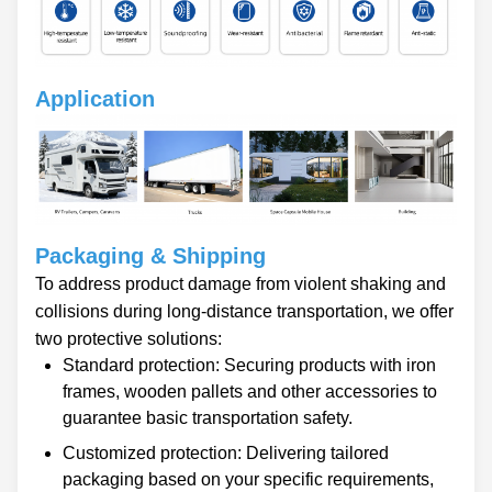
Application
Packaging & Shipping
To address product damage from violent shaking and
collisions during long-distance transportation, we offer
two protective solutions:
Standard protection: Securing products with iron
frames, wooden pallets and other accessories to
guarantee basic transportation safety.
Customized protection: Delivering tailored
packaging based on your specific requirements,