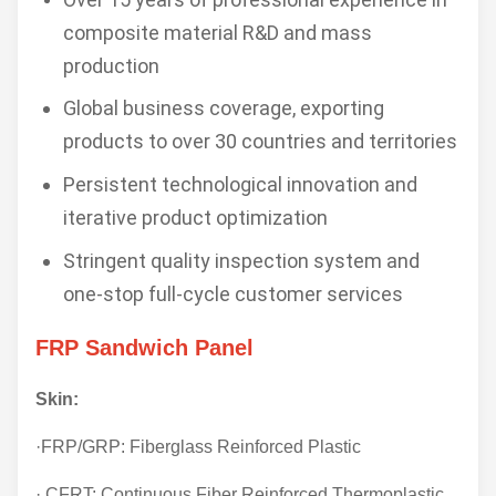
composite material R&D and mass
production
Global business coverage, exporting
products to over 30 countries and territories
Persistent technological innovation and
iterative product optimization
Stringent quality inspection system and
one-stop full-cycle customer services
FRP Sandwich Panel
Skin:
·FRP/GRP: Fiberglass Reinforced Plastic
· CFRT: Continuous Fiber Reinforced Thermoplastic.