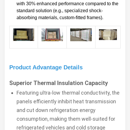
with 30% enhanced performance compared to the
standard solution (e.g., specialized shock-
absorbing materials, custom-fitted frames).
Product Advantage Details
Superior Thermal Insulation Capacity
Featuring ultra-low thermal conductivity, the
panels efficiently inhibit heat transmission
and cut down refrigeration energy
consumption, making them well-suited for
refrigerated vehicles and cold storage