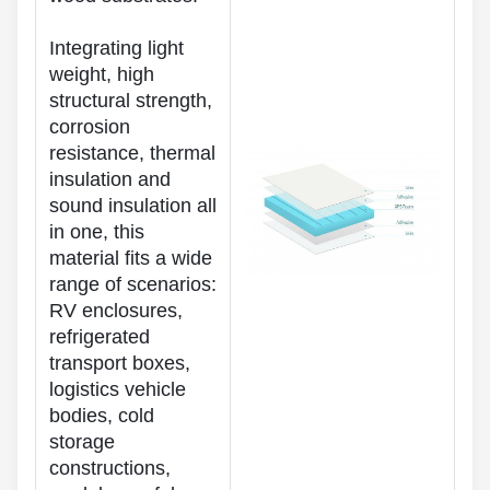
Integrating light
weight, high
structural strength,
corrosion
resistance, thermal
insulation and
sound insulation all
in one, this
material fits a wide
range of scenarios:
RV enclosures,
refrigerated
transport boxes,
logistics vehicle
bodies, cold
storage
constructions,