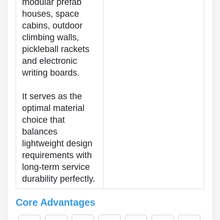
modular prefab
houses, space
cabins, outdoor
climbing walls,
pickleball rackets
and electronic
writing boards.
It serves as the
optimal material
choice that
balances
lightweight design
requirements with
long-term service
durability perfectly.
Core Advantages