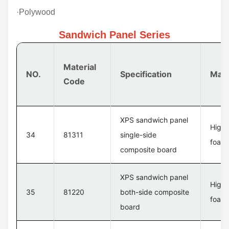
·Polywood
Sandwich Panel Series
Material
NO.
Specification
Mate
Code
XPS sandwich panel
High 
34
81311
single-side
foam 
composite board
XPS sandwich panel
High 
35
81220
both-side composite
foam 
board