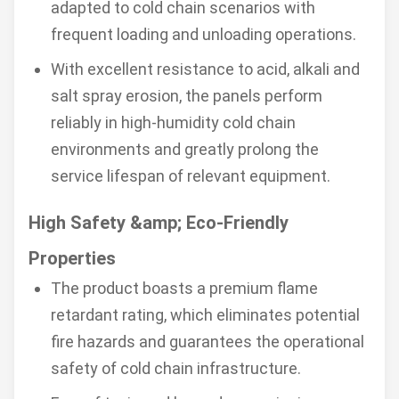
adapted to cold chain scenarios with
frequent loading and unloading operations.
With excellent resistance to acid, alkali and
salt spray erosion, the panels perform
reliably in high-humidity cold chain
environments and greatly prolong the
service lifespan of relevant equipment.
High Safety &amp; Eco-Friendly
Properties
The product boasts a premium flame
retardant rating, which eliminates potential
fire hazards and guarantees the operational
safety of cold chain infrastructure.