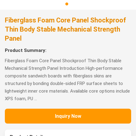
Fiberglass Foam Core Panel Shockproof
Thin Body Stable Mechanical Strength
Panel
Product Summary:
Fiberglass Foam Core Panel Shockproof Thin Body Stable
Mechanical Strength Panel Introduction High-performance
composite sandwich boards with fiberglass skins are
structured by bonding double-sided FRP surface sheets to
lightweight inner core materials. Available core options include
XPS foam, PU ...
Inquiry Now