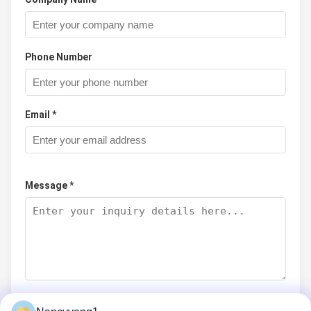
Phone Number
Email *
Message *