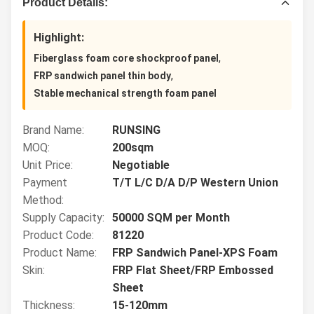
Product Details:
Highlight:
,
Fiberglass foam core shockproof panel
,
FRP sandwich panel thin body
Stable mechanical strength foam panel
Brand Name:
RUNSING
MOQ:
200sqm
Unit Price:
Negotiable
Payment
T/T L/C D/A D/P Western Union
Method:
Supply Capacity:
50000 SQM per Month
Product Code:
81220
Product Name:
FRP Sandwich Panel-XPS Foam
Skin:
FRP Flat Sheet/FRP Embossed
Sheet
Thickness:
15-120mm