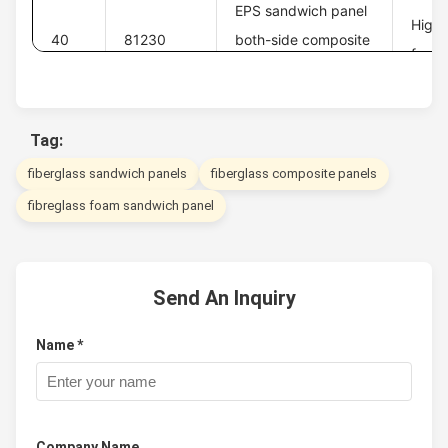
EPS sandwich panel
High 
40
81230
both-side composite
foam 
board
Tag:
fiberglass sandwich panels
fiberglass composite panels
fibreglass foam sandwich panel
Send An Inquiry
Name *
Company Name