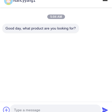
Nancyyang1
Submit Now
5:04 AM
Good day, what product are you looking for?
CONTACT US
Tel: 0086-21-33693040
Email: skyseafly@runsing.com
QUICK LINKS
Home
Products
About Us
Factory Tour
Quality Control
Contact Us
Request A Quote
News
Sitemap
FOLLOW US
© 2026 Runsing Composites Co., Ltd.. All Rights Reserved.