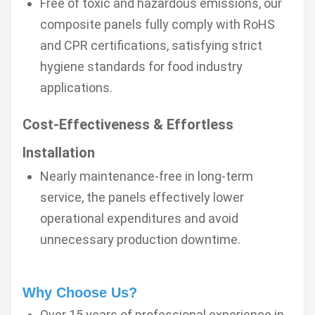
Free of toxic and hazardous emissions, our
composite panels fully comply with RoHS
and CPR certifications, satisfying strict
hygiene standards for food industry
applications.
Cost-Effectiveness & Effortless
Installation
Nearly maintenance-free in long-term
service, the panels effectively lower
operational expenditures and avoid
unnecessary production downtime.
Why Choose Us?
Over 15 years of professional experience in