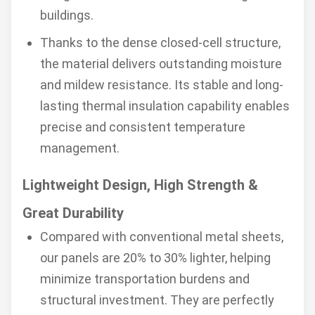
buildings.
Thanks to the dense closed-cell structure,
the material delivers outstanding moisture
and mildew resistance. Its stable and long-
lasting thermal insulation capability enables
precise and consistent temperature
management.
Lightweight Design, High Strength &
Great Durability
Compared with conventional metal sheets,
our panels are 20% to 30% lighter, helping
minimize transportation burdens and
structural investment. They are perfectly