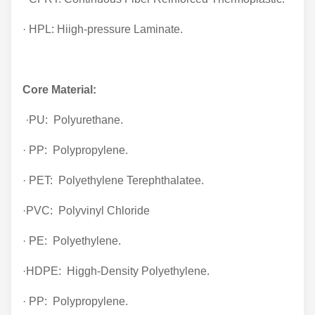
· HPL: Hiigh-pressure Laminate.
Core Material:
·PU: Polyurethane.
· PP: Polypropylene.
· PET: Polyethylene Terephthalatee.
·PVC: Polyvinyl Chloride
· PE: Polyethylene.
·HDPE: Higgh-Density Polyethylene.
· PP: Polypropylene.