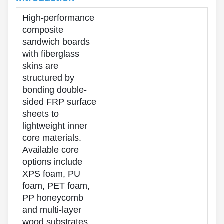
High-performance
composite
sandwich boards
with fiberglass
skins are
structured by
bonding double-
sided FRP surface
sheets to
lightweight inner
core materials.
Available core
options include
XPS foam, PU
foam, PET foam,
PP honeycomb
and multi-layer
wood substrates.