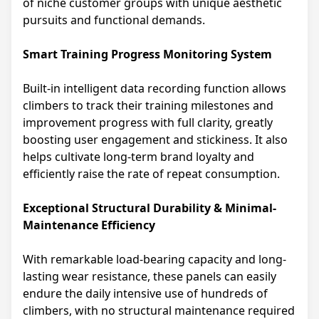
of niche customer groups with unique aesthetic
pursuits and functional demands.
Smart Training Progress Monitoring System
Built-in intelligent data recording function allows
climbers to track their training milestones and
improvement progress with full clarity, greatly
boosting user engagement and stickiness. It also
helps cultivate long-term brand loyalty and
efficiently raise the rate of repeat consumption.
Exceptional Structural Durability & Minimal-
Maintenance Efficiency
With remarkable load-bearing capacity and long-
lasting wear resistance, these panels can easily
endure the daily intensive use of hundreds of
climbers, with no structural maintenance required