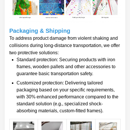
Packaging & Shipping
To address product damage from violent shaking and
collisions during long-distance transportation, we offer
two protective solutions:
Standard protection: Securing products with iron
frames, wooden pallets and other accessories to
guarantee basic transportation safety.
Customized protection: Delivering tailored
packaging based on your specific requirements,
with 30% enhanced performance compared to the
standard solution (e.g., specialized shock-
absorbing materials, custom-fitted frames).