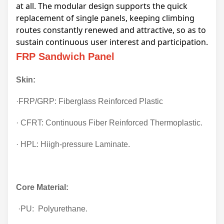
at all. The modular design supports the quick
replacement of single panels, keeping climbing
routes constantly renewed and attractive, so as to
sustain continuous user interest and participation.
FRP Sandwich Panel
Skin:
·FRP/GRP: Fiberglass Reinforced Plastic
· CFRT: Continuous Fiber Reinforced Thermoplastic.
· HPL: Hiigh-pressure Laminate.
Core Material:
·PU: Polyurethane.