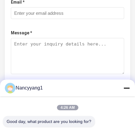
Email *
Message *
Nancyyang1
Submit Now
4:26 AM
Good day, what product are you looking for?
CONTACT US