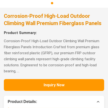
Corrosion-Proof High-Load Outdoor
Climbing Wall Premium Fiberglass Panels
Product Summary:
Corrosion-Proof High-Load Outdoor Climbing Wall Premium
Fiberglass Panels Introduction Crafted from premium glass
fiber reinforced plastic (GFRP), our premium FRP outdoor
climbing wall panels represent high-grade climbing facility
solutions. Engineered to be corrosion-proof and high-load
bearing, ...
Inquiry Now
Product Details: