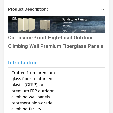
Product Description:
Corrosion-Proof High-Load Outdoor
Climbing Wall Premium Fiberglass Panels
Introduction
Crafted from premium
glass fiber reinforced
plastic (GFRP), our
premium FRP outdoor
climbing wall panels
represent high-grade
climbing facility