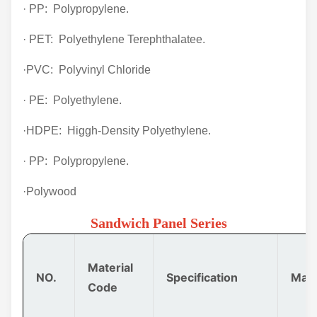
· PP: Polypropylene.
· PET: Polyethylene Terephthalatee.
·PVC: Polyvinyl Chloride
· PE: Polyethylene.
·HDPE: Higgh-Density Polyethylene.
· PP: Polypropylene.
·Polywood
Sandwich Panel Series
Material
NO.
Specification
Mate
Code