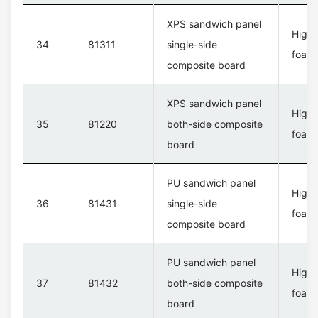
XPS sandwich panel
High 
34
81311
single-side
foam 
composite board
XPS sandwich panel
High 
35
81220
both-side composite
foam 
board
PU sandwich panel
High 
36
81431
single-side
foam 
composite board
PU sandwich panel
High 
37
81432
both-side composite
foam 
board