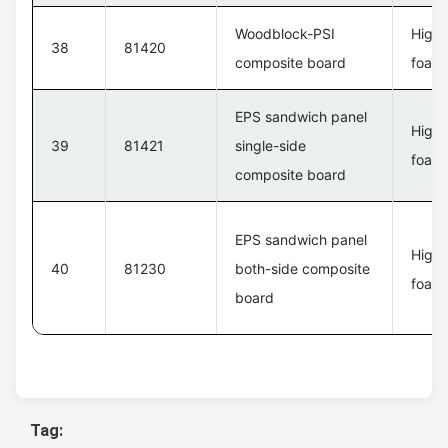
Woodblock-PSI
High 
38
81420
composite board
foam 
EPS sandwich panel
High 
39
81421
single-side
foam 
composite board
EPS sandwich panel
High 
40
81230
both-side composite
foam 
board
Tag: