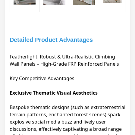
Detailed Product Advantages
Featherlight, Robust & Ultra-Realistic Climbing
Wall Panels – High-Grade FRP Reinforced Panels
Key Competitive Advantages
Exclusive Thematic Visual Aesthetics
Bespoke thematic designs (such as extraterrestrial
terrain patterns, enchanted forest scenes) spark
explosive social media buzz and lively user
discussions, effectively captivating a broad range