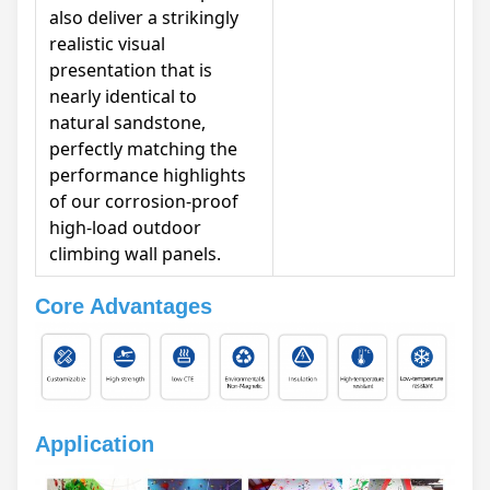
also deliver a strikingly
realistic visual
presentation that is
nearly identical to
natural sandstone,
perfectly matching the
performance highlights
of our corrosion-proof
high-load outdoor
climbing wall panels.
Core Advantages
Application