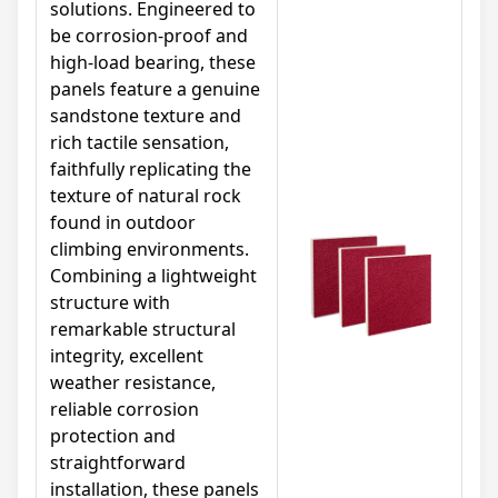
solutions. Engineered to
be corrosion-proof and
high-load bearing, these
panels feature a genuine
sandstone texture and
rich tactile sensation,
faithfully replicating the
texture of natural rock
found in outdoor
climbing environments.
Combining a lightweight
structure with
remarkable structural
integrity, excellent
weather resistance,
reliable corrosion
protection and
straightforward
installation, these panels