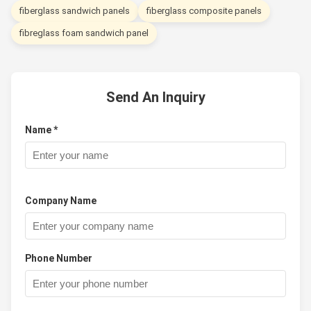
fiberglass sandwich panels
fiberglass composite panels
fibreglass foam sandwich panel
Send An Inquiry
Name *
Company Name
Phone Number