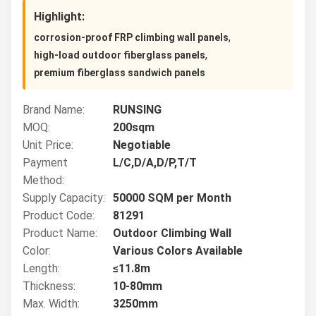
Highlight:
,
corrosion-proof FRP climbing wall panels
,
high-load outdoor fiberglass panels
premium fiberglass sandwich panels
Brand Name:
RUNSING
MOQ:
200sqm
Unit Price:
Negotiable
Payment
L/C,D/A,D/P,T/T
Method:
Supply Capacity:
50000 SQM per Month
Product Code:
81291
Product Name:
Outdoor Climbing Wall
Color:
Various Colors Available
Length:
≤11.8m
Thickness:
10-80mm
Max. Width:
3250mm