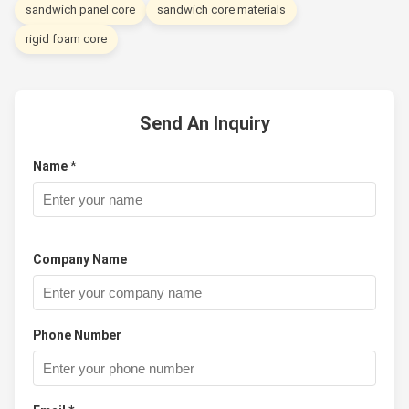
sandwich panel core
sandwich core materials
rigid foam core
Send An Inquiry
Name *
Company Name
Phone Number