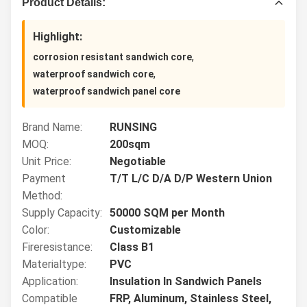
Product Details:
Highlight:
,
corrosion resistant sandwich core
,
waterproof sandwich core
waterproof sandwich panel core
Brand Name:
RUNSING
MOQ:
200sqm
Unit Price:
Negotiable
Payment
T/T L/C D/A D/P Western Union
Method:
Supply Capacity:
50000 SQM per Month
Color:
Customizable
Fireresistance:
Class B1
Materialtype:
PVC
Application:
Insulation In Sandwich Panels
Compatible
FRP, Aluminum, Stainless Steel,