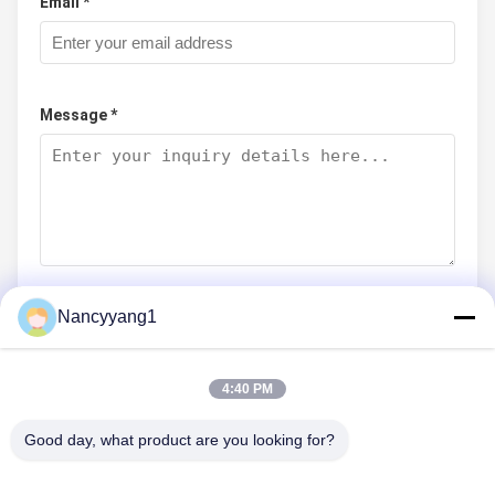
Email *
Message *
Nancyyang1
Submit Now
4:40 PM
Good day, what product are you looking for?
CONTACT US