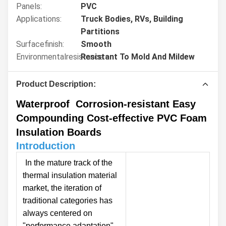
Panels:
PVC
Applications:
Truck Bodies, RVs, Building
Partitions
Surfacefinish:
Smooth
Environmentalresistance:
Resistant To Mold And Mildew
Product Description:
Waterproof Corrosion-resistant Easy
Compounding Cost-effective PVC Foam
Insulation Boards
Introduction
In the mature track of the
thermal insulation material
market, the iteration of
traditional categories has
always centered on
"performance adaptation"