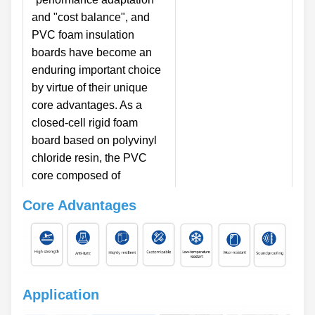
and "cost balance", and
PVC foam insulation
boards have become an
enduring important choice
by virtue of their unique
core advantages. As a
closed-cell rigid foam
board based on polyvinyl
chloride resin, the PVC
core composed of
independent internal
Core Advantages
bubbles is the key carrier
of its performance. This
core structure not only
endows the board with
smooth and dense surface
Application
characteristics but also