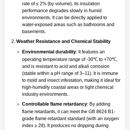
rate of ≤ 2% (by volume), its insulation
performance degrades slowly in humid
environments. It can be directly applied to
water-exposed areas such as bathrooms and
basements.
Weather Resistance and Chemical Stability
Environmental durability
: It features an
operating temperature range of -30℃ to +70℃,
and is resistant to acid and alkali corrosion
(stable within a pH range of 3–11). It is immune
to mold and insect infestation, making it ideal for
high-humidity coastal areas or light chemical
industry environments.
Controllable flame retardancy
: By adding
flame retardants, it can meet the GB 8624 B1-
grade flame-retardant standard (with an oxygen
index ≥ 28). It produces no dripping during