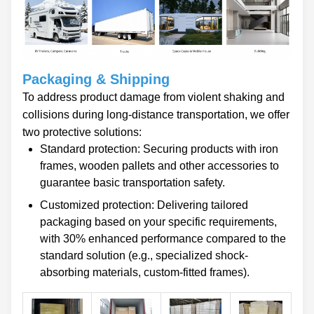
establishes its core
competitiveness in
waterproofing and
corrosion resistance.
Relying on the structural
Packaging & Shipping
advantages of the PVC
To address product damage from violent shaking and
core, it can be flexibly
collisions during long-distance transportation, we offer
compounded with glass
two protective solutions:
steel plates, thermoplastic
Standard protection: Securing products with iron
plates and other materials
frames, wooden pallets and other accessories to
to adapt to diverse
guarantee basic transportation safety.
scenario needs. In the
Customized protection: Delivering tailored
fields of construction,
packaging based on your specific requirements,
pipeline insulation and
with 30% enhanced performance compared to the
packaging, PVC foam
standard solution (e.g., specialized shock-
insulation boards, with the
absorbing materials, custom-fitted frames).
combination of "moderate
cost + simple processing +