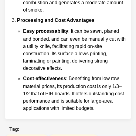
combustion and generates a moderate amount
of smoke.
Processing and Cost Advantages
Easy processability
: It can be sawn, planed
and bonded, and can even be manually cut with
a utility knife, facilitating rapid on-site
construction. Its surface allows printing,
laminating or painting, delivering strong
decorative effects.
Cost-effectiveness
: Benefiting from low raw
material prices, its production cost is only 1/3–
1/2 that of PIR boards. It offers outstanding cost
performance and is suitable for large-area
applications with limited budgets.
Tag: