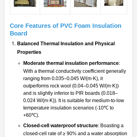
reliable performance",
show irreplaceable value
especially in scenarios
with clear requirements for
Core Features of PVC Foam Insulation
waterproofing and
Board
corrosion resistance, and
Balanced Thermal Insulation and Physical
become a classic
Properties
representative in the field
of traditional thermal
Moderate thermal insulation performance
:
insulation materials that
With a thermal conductivity coefficient generally
stably empowers industrial
ranging from 0.035–0.045 W/(m·K), it
applications with core
outperforms rock wool (0.04–0.045 W/(m·K))
structures.
and is slightly inferior to PIR boards (0.018–
0.024 W/(m·K)). It is suitable for medium-to-low
temperature insulation scenarios (-10℃ to
+60℃).
Closed-cell waterproof structure
: Boasting a
closed-cell rate of ≥ 90% and a water absorption