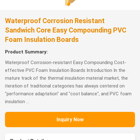
Waterproof Corrosion Resistant
Sandwich Core Easy Compounding PVC
Foam Insulation Boards
Product Summary:
Waterproof Corrosion-resistant Easy Compounding Cost-
effective PVC Foam Insulation Boards Introduction In the
mature track of the thermal insulation material market, the
iteration of traditional categories has always centered on
"performance adaptation" and "cost balance", and PVC foam
insulation ...
Inquiry Now