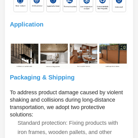
Application
Packaging & Shipping
To address product damage caused by violent
shaking and collisions during long-distance
transportation, we adopt two protective
solutions:
Standard protection: Fixing products with
iron frames, wooden pallets, and other