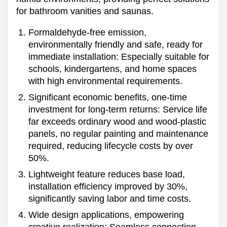
for bathroom vanities and saunas.
Formaldehyde-free emission,
environmentally friendly and safe, ready for
immediate installation: Especially suitable for
schools, kindergartens, and home spaces
with high environmental requirements.
Significant economic benefits, one-time
investment for long-term returns: Service life
far exceeds ordinary wood and wood-plastic
panels, no regular painting and maintenance
required, reducing lifecycle costs by over
50%.
Lightweight feature reduces base load,
installation efficiency improved by 30%,
significantly saving labor and time costs.
Wide design applications, empowering
creative realization:
Seamless connection