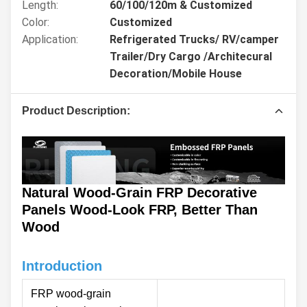
Length:
60/100/120m & Customized
Color:
Customized
Application:
Refrigerated Trucks/ RV/camper
Trailer/Dry Cargo /Architecural
Decoration/Mobile House
Product Description:
Natural Wood-Grain FRP Decorative
Panels Wood-Look FRP, Better Than
Wood
Introduction
FRP wood-grain