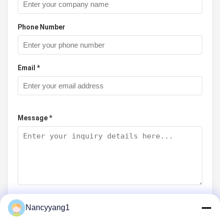
Phone Number
Email *
Message *
Nancyyang1
Submit Now