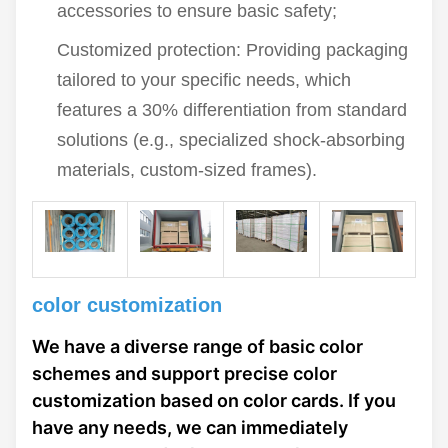
accessories to ensure basic safety;
Customized protection: Providing packaging
tailored to your specific needs, which
features a 30% differentiation from standard
solutions (e.g., specialized shock-absorbing
materials, custom-sized frames).
color customization
We have a diverse range of basic color
schemes and support precise color
customization based on color cards. If you
have any needs, we can immediately