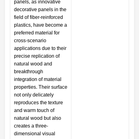
panels, as innovative
decorative panels in the
field of fiber-reinforced
plastics, have become a
preferred material for
cross-scenario
applications due to their
precise replication of
natural wood and
breakthrough
integration of material
properties. Their surface
not only delicately
reproduces the texture
and warm touch of
natural wood but also
creates a three-
dimensional visual