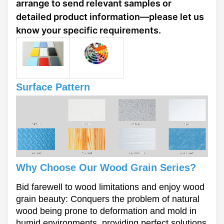
arrange to send relevant samples or
detailed product information—please let us
know your specific requirements.
Surface Pattern
Why Choose Our Wood Grain Series?
Bid farewell to wood limitations and enjoy wood
grain beauty: Conquers the problem of natural
wood being prone to deformation and mold in
humid environments, providing perfect solutions