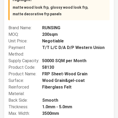
,
,
matte wood look frp
glossy wood look frp
matte decorative frp panels
Brand Name:
RUNSING
MOQ:
200sqm
Unit Price:
Negotiable
Payment
T/T L/C D/A D/P Western Union
Method:
Supply Capacity:
50000 SQM per Month
Product Code:
58130
Product Name:
FRP Sheet-Wood Grain
Surface:
Wood Grain&gel-coat
Reinforced
Fiberglass Felt
Material:
Back Side:
Smooth
Thickness:
1.0mm - 5.0mm
Max. Width:
3500mm