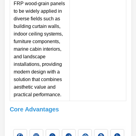
FRP wood-grain panels
to be widely applied in
diverse fields such as
building curtain walls,
indoor ceiling systems,
furniture components,
marine cabin interiors,
and landscape
installations, providing
modern design with a
solution that combines
aesthetic value and
practical performance.
Core Advantages