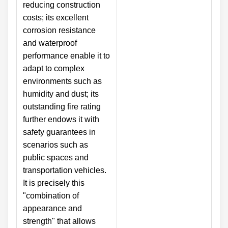
reducing construction
costs; its excellent
corrosion resistance
and waterproof
performance enable it to
adapt to complex
environments such as
humidity and dust; its
outstanding fire rating
further endows it with
safety guarantees in
scenarios such as
public spaces and
transportation vehicles.
It is precisely this
"combination of
appearance and
strength" that allows