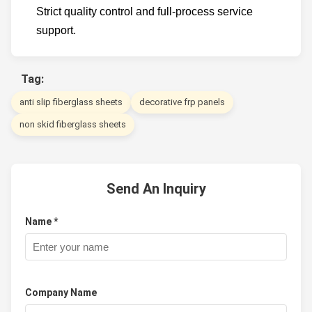
Strict quality control and full-process service
support.
Tag:
anti slip fiberglass sheets
decorative frp panels
non skid fiberglass sheets
Send An Inquiry
Name *
Company Name