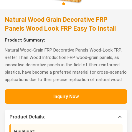
Natural Wood Grain Decorative FRP
Panels Wood Look FRP Easy To Install
Product Summary:
Natural Wood-Grain FRP Decorative Panels Wood-Look FRP,
Better Than Wood Introduction FRP wood-grain panels, as
innovative decorative panels in the field of fiber-reinforced
plastics, have become a preferred material for cross-scenario
applications due to their precise replication of natural wood ...
Inquiry Now
Product Details:
Highlight: