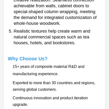
achievable from walls, cabinet doors to
special-shaped column wrapping, meeting
the demand for integrated customization of
whole-house woodwork.
Realistic textures help create warm and
natural commercial spaces such as tea
houses, hotels, and bookstores.
Why Choose Us?
15+ years of composite material R&D and
manufacturing experience.
Exported to more than 30 countries and regions,
serving global customers.
Continuous innovation and product iteration
upgrade.