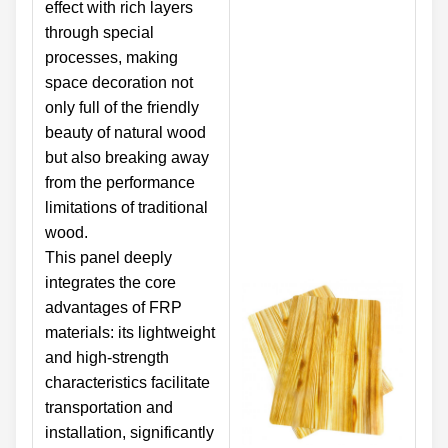
effect with rich layers
through special
processes, making
space decoration not
only full of the friendly
beauty of natural wood
but also breaking away
from the performance
limitations of traditional
wood.
This panel deeply
integrates the core
advantages of FRP
materials: its lightweight
and high-strength
characteristics facilitate
transportation and
installation, significantly