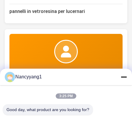
pannelli in vetroresina per lucernari
Ms. nicole
Nancyyang1
3:25 PM
Good day, what product are you looking for?
CONTATTICI
Telefono: 86-021-33693040