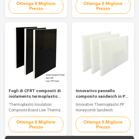
Introduction Against the
As a bio-inspired structural
Ottenga Il Migliore
Ottenga Il Migliore
Prezzo
Prezzo
backdrop of the rapid
composite, the thermoplastic PP
development of materials
honeycomb sandwich panel
science, materials that integrate
takes its cue from the highly
functionality, processing
efficient mechanical structure of
flexibility and environmental
natural honeycombs. By means
friendliness have become the
of the accurate integration of
core driving force for ...
top and bottom ...
Fogli di CFRT compositi di
Innovativo pannello
isolamento termoplastico
composito sandwich in PP
nero a bassa conduttività
con anima a nido d'ape
Thermoplastic Insulation
Innovative Thermoplastic PP
termica
termoplastica
Composite Board Low Thermal
Honeycomb Sandwich
Conductivity Introduction As a
Composite Panel Introduction
new type of sheet material
As a bionic structural composite
Ottenga Il Migliore
Ottenga Il Migliore
Prezzo
Prezzo
integrating structural
material, the thermoplastic PP
functionality, environmental-
honeycomb sandwich panel
friendliness and cost-
draws inspiration from the