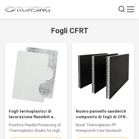
Fogli CFRT
Fogli termoplastici di
Nuovo pannello sandwich
lavorazione flessibili a
composito di fogli di CFRT
trama liscia Fogli Cfrt per
in PP termoplastico
Prioritize Flexible Processing of
Novel Thermoplastic PP
la produzione ad alta
Thermoplastic Sheets for High-
Honeycomb Core Sandwich
efficienza
Efficiency Production
Composite Sheet Introduction