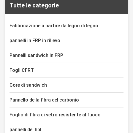
Tutte le categorie
effectiveness, the thermoplastic
highly efficient mechanical
insulation composite board
design of natural honeycombs.
adopts a unique sandwich
Through the precise
structure of thermoplastic ...
combination of upper and lower
Fabbricazione a partire da legno di legno
...
pannelli in FRP in rilievo
Pannelli sandwich in FRP
Fogli CFRT
Core di sandwich
Pannello della fibra del carbonio
Foglio di fibra di vetro resistente al fuoco
pannelli del hpl