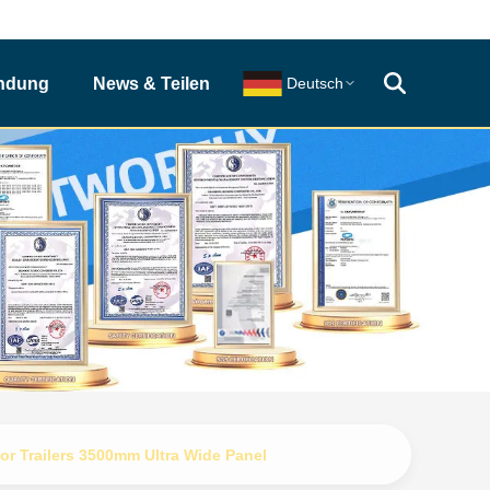
indung
News & Teilen
Deutsch
or Trailers 3500mm Ultra Wide Panel