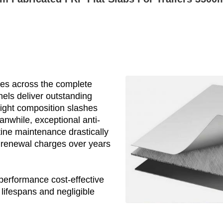
es across the complete
nels deliver outstanding
ight composition slashes
nwhile, exceptional anti-
tine maintenance drastically
 renewal charges over years
performance cost-effective
lifespans and negligible