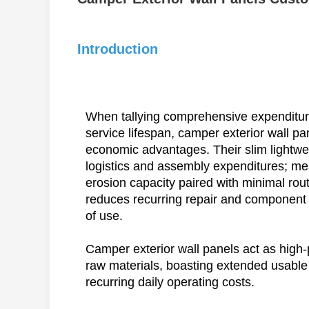
Introduction
When tallying comprehensive expenditur
service lifespan, camper exterior wall pa
economic advantages. Their slim lightwe
logistics and assembly expenditures; mea
erosion capacity paired with minimal rou
reduces recurring repair and component
of use.
Camper exterior wall panels act as high-
raw materials, boasting extended usable 
recurring daily operating costs.