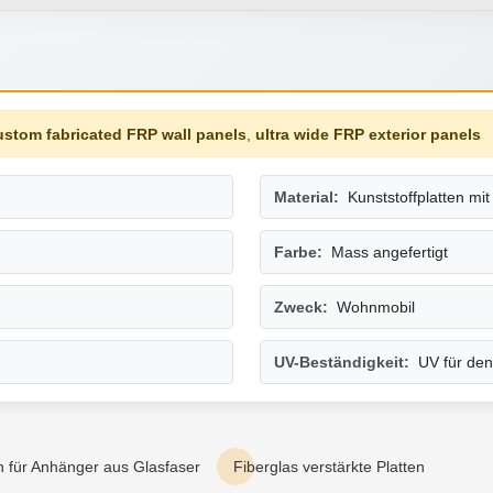
ustom fabricated FRP wall panels
,
ultra wide FRP exterior panels
Material:
Kunststoffplatten mi
Farbe:
Mass angefertigt
Zweck:
Wohnmobil
UV-Beständigkeit:
UV für den
 für Anhänger aus Glasfaser
Fiberglas verstärkte Platten