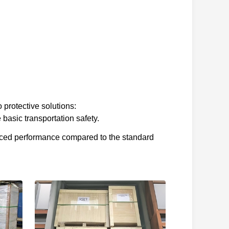
 protective solutions:
basic transportation safety.
nced performance compared to the standard