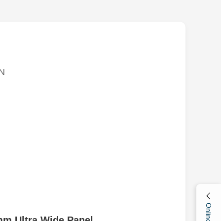
N
mm Ultra Wide Panel