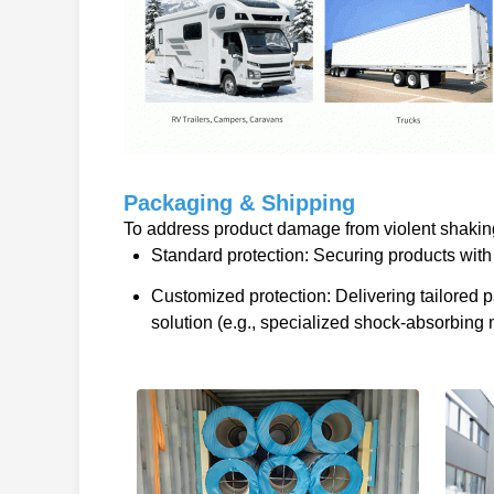
Packaging & Shipping
To address product damage from violent shaking 
Standard protection: Securing products with 
Customized protection: Delivering tailored
solution (e.g., specialized shock-absorbing m