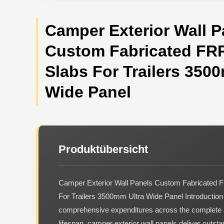
Camper Exterior Wall P
Custom Fabricated FRP
Slabs For Trailers 350
Wide Panel
Produktübersicht
Camper Exterior Wall Panels Custom Fabricated F
For Trailers 3500mm Ultra Wide Panel Introduction
comprehensive expenditures across the complete 
lifespan, camper exterior wall panels deliver outs