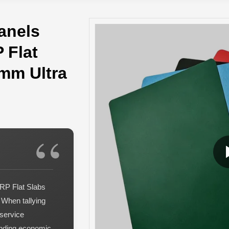
anels
 Flat
0mm Ultra
RP Flat Slabs
 When tallying
service
tanding economic