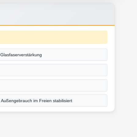
t Glasfaserverstärkung
 Außengebrauch im Freien stabilisiert