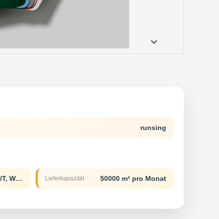
runsing
L/C, D/A, D/P, T/T, Western Union
50000 m² pro Monat
Lieferkapazität