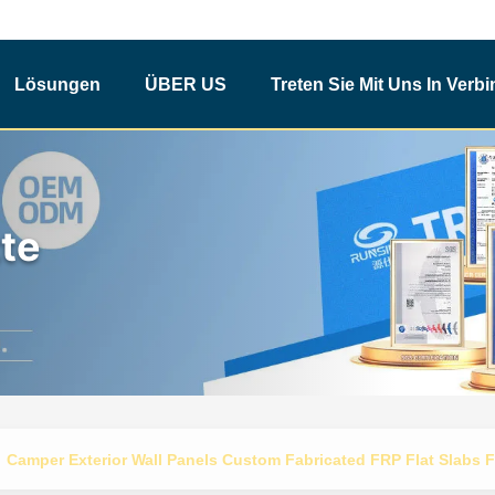
Lösungen
ÜBER US
Treten Sie Mit Uns In Verb
te
Camper Exterior Wall Panels Custom Fabricated FRP Flat Slabs F