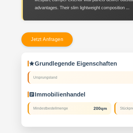
advantages. Their slim lightweight composition ...
J
e
t
z
t
A
n
f
r
a
g
e
n
Grundlegende Eigenschaften
Ursprungsland
Immobilienhandel
200qm
Mindestbestellmenge
Stückpr