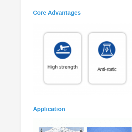
Core Advantages
Application