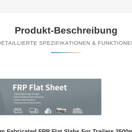
Produkt-Beschreibung
DETAILLIERTE SPEZIFIKATIONEN & FUNKTIONE
m Fabricated FRP Flat Slabs For Trailers 3500