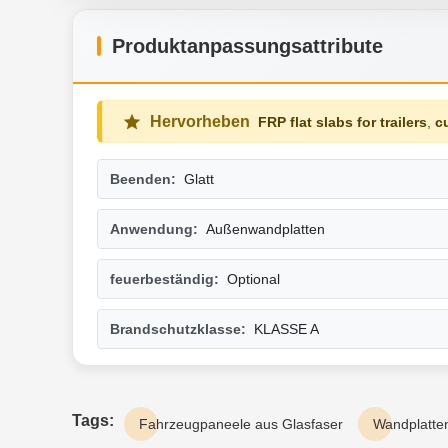
Produktanpassungsattribute
Hervorheben
FRP flat slabs for trailers
,
c
Beenden:
Glatt
Anwendung:
Außenwandplatten
feuerbeständig:
Optional
Brandschutzklasse:
KLASSE A
Tags:
Fahrzeugpaneele aus Glasfaser
Wandplatten