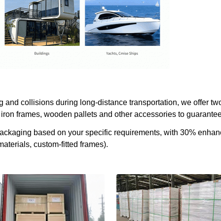
and collisions during long-distance transportation, we offer two
iron frames, wooden pallets and other accessories to guarantee 
 packaging based on your specific requirements, with 30% enha
aterials, custom-fitted frames).