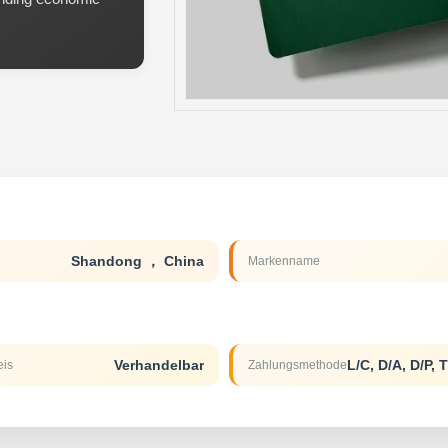
Shandong ， China
Markenname
Verhandelbar
eis
Zahlungsmethode