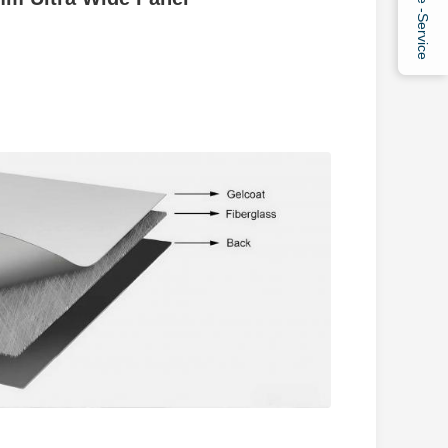
Online -Service