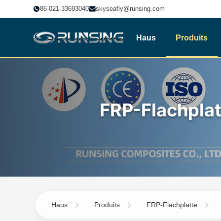
86-021-33693040
skyseafly@runsing.com
Haus
Produits
FRP-Flachplat
Haus
Produits
FRP-Flachplatte