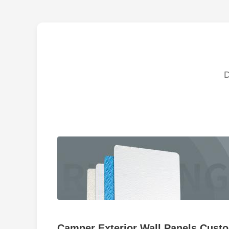
Camper Exterior Wall Panels Custo