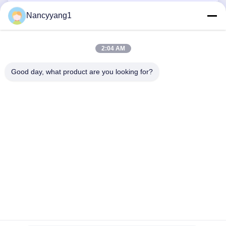
HPL Panels
Nancyyang1
Fiberglass Skylight Panels
2:04 AM
Good day, what product are you looking for?
CONTACT US
Tel: 0086-21-33693040
Email: skyseafly@runsing.com
QUICK LINKS
Home
Products
About Us
Factory Tour
Quality Control
Contact Us
Request A Quote
News
Sitemap
FOLLOW US