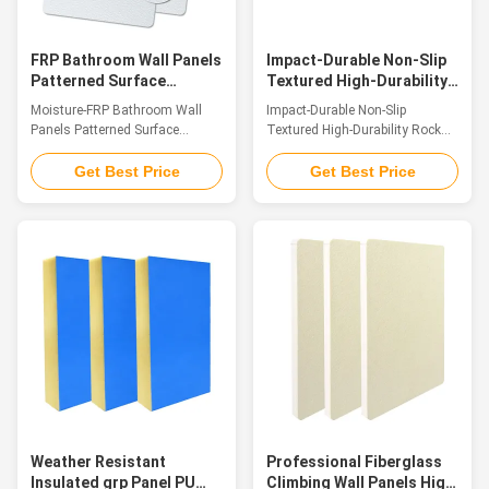
advantages of light weight, high
weatherproofing, strong
strength, corrosion
corrosion resistance
FRP Bathroom Wall Panels
Impact-Durable Non-Slip
Patterned Surface
Textured High-Durability
Hassle-Free Fitting
Rock Climbing Wall
Moisture-FRP Bathroom Wall
Impact-Durable Non-Slip
Textured Surface
Premium Fiberglass
Panels Patterned Surface
Textured High-Durability Rock
Panels
Hassle-Free Fitting Textured
Climbing Wall Premium
Surface Introduction FRP
Fiberglass Panels Introduction
Get Best Price
Get Best Price
Decorative Textured Panels are
Crafted from premium glass
top-tier decorative panels
fiber reinforced plastic (GFRP),
fabricated with FRP as the core
our FRP climbing panels stand
structural material. The surface
as superior surfacing solutions
is adorned with elaborately
for climbing walls. Their
engineered, naturally tiered
surfaces feature an authentic
textured patterns that strike a
sandstone texture and tactile
fine balance between systematic
grip that vividly replicate the
layout and organic fluidity,
natural rock formations found
paired with a warm, tactile
in the wild. Merging a
surface that delivers a
lightweight construction with
welcoming touch and
remarkable structural
encapsulates the essence of
toughness, the panels also
Weather Resistant
Professional Fiberglass
Insulated grp Panel PU
Climbing Wall Panels High