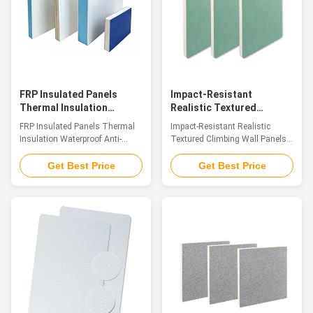
integration of material
natural and translucent color
properties. Their surface not
that fully showcases the
only delicately reproduces the
original stone's inherent charm.
texture and warm touch of
This panel perfectly integrates
natural wood but also creates a
the core advantages of FRP
three-dimensional
FRP Insulated Panels
Impact-Resistant
Thermal Insulation
Realistic Textured
Waterproof Anti-
Climbing Wall Panels
FRP Insulated Panels Thermal
Impact-Resistant Realistic
Corrosion Building Panel
Professional Fiberglass
Insulation Waterproof Anti-
Textured Climbing Wall Panels
Panels
Corrosion Building Panel
Professional Fiberglass Panels
Introduction Fiberglass
Introduction Crafted from glass
Get Best Price
Get Best Price
sandwich composite panels are
fiber reinforced plastic (GFRP),
advanced high-performance
our FRP Climbing Panels serve
structural materials, consisting
as premium decorative sheet
of top and bottom fiberglass
materials. The panel surfaces
reinforced plastic (FRP) skins
showcase the genuine
firmly bonded with a lightweight
sandstone texture and tactile
core layer. Common core
sensation found in natural rock
materials include XPS foam, PU
formations. Endowed with a
foam, PET foam, PP honeycomb
winning combination of
core, and multi-layer wood
lightweight build, remarkable
boards. Integrating the
structural strength, superior