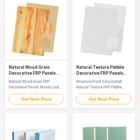
and functional panel crafted
polyurethane FRP sandwich
from premium FRP material. Its
composite panels have become
surface features a meticulously
a preferred choice thanks to
replicated natural gravel texture,
their unique composite structure
which not only delivers an
and exceptional all-around
authentic, rustic aesthetic but
performance. These panels
also boasts exceptional anti-slip
feature premium fiberglass-
performancethanks to the
reinforced plastic (FRP) as the
irregular, raised grain structure
exterior skin and flame-retardant
that creates superior friction.
rigid polyurethane (PU) foam as
the
Natural Wood Grain
Natural Texture Pebble
Decorative FRP Panels
Decorative FRP Panels
Wood Look FRP Easy To
Moisture Proof Easy
Natural Wood-Grain FRP
Moisture-Proof Easy-Install
Install
Install
Decorative Panels Wood-Look
Natural Texture FRP Pebble
FRP, Better Than Wood
Decorative Sheet Introduction
Introduction FRP wood-grain
FRP Pebble Texture Decorative
Get Best Price
Get Best Price
panels, as innovative decorative
Panel is a high-end decorative
panels in the field of fiber-
sheet fabricated with Fiber
reinforced plastics, have
Reinforced Polymer (FRP) as the
become a preferred material for
base material. Its surface
cross-scenario applications due
precisely replicates the delicate
to their precise replication of
texture and warm tactile feel of
natural wood and breakthrough
natural pebbles, boasting a