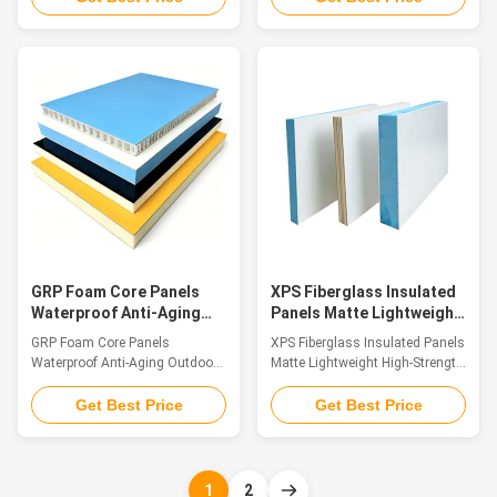
sandwich composite panels are
composite sandwich boards
high-performance building and
with fiberglass skins are
industrial materials, consisting
structured by bonding double-
of upper and lower surface
sided FRP surface sheets to
layers made of fiberglass (FRP)
lightweight inner core materials.
that are firmly bonded to a
Available core options include
lightweight core material.
XPS foam, PU foam, PET foam,
Common core materials include
PP honeycomb and multi-layer
XPS foam, PU foam, PET foam,
wood substrates. Integrating
PP honeycomb cores, and multi-
light weight, high structural
layer wood panels, each
strength, corrosion resistance,
contributing to the panels
thermal insulation and sound
unique characterist
insulation all in
GRP Foam Core Panels
XPS Fiberglass Insulated
Waterproof Anti-Aging
Panels Matte Lightweight
Outdoor Training
High-Strength Panel
GRP Foam Core Panels
XPS Fiberglass Insulated Panels
Climbing Wall
Waterproof Anti-Aging Outdoor
Matte Lightweight High-Strength
Training Climbing Wall
Panel Introduction Fiberglass
Introduction Our outdoor
composite sandwich panels are
Get Best Price
Get Best Price
climbing wall panels are
premium structural materials
professionally made with top-
made by laminating top and
tier glass fiber reinforced plastic
bottom fiberglass (FRP) skins
(GFRP) material, serving as a
with a lightweight core,
1
2