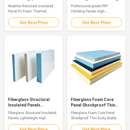
Foam Thermal Insulation
Simulation Themed Rock
Weather Resistant Insulated
Professional-grade FRP
for Harsh Environments
Walls
Panel PU Foam Thermal
Climbing Panels High-
Insulation for Harsh
simulation Themed Rock Walls
Environments Introduction As
Introduction FRP Climbing Panel
Get Best Price
Get Best Price
contemporary architecture
is a decorative sheet material
imposes stricter material
made of glass fiber reinforced
performance requirements,
plastic (GFRP). Its surface
polyurethane sandwich FRP
boasts the natural texture and
composite panels stand out
tactile feel of sandstone.
with their innovative structure
Featuring properties such as
and excellent overall
light weight, high strength,
performance. Made of high-
weather resistance, corrosion
grade FRP surface layers and
resistance and easy
flame-retardant rigid PU foam
installation, this panel also
insulation core, they are one-
delivers the authentic aesthetic
piece molded via advanced
effect of natural sandstone.
processes, combining FRPs
Specifications: Its
weather resistance, anti
Fiberglass Structural
Fiberglass Foam Core
Insulated Panels
Panel Shockproof Thin
Lightweight High
Body Stable Mechanical
Fiberglass Structural Insulated
Fiberglass Foam Core Panel
Strength for Refrigerated
Strength Panel
Panels Lightweight High
Shockproof Thin Body Stable
Trucks
Strength for Refrigerated Trucks
Mechanical Strength Panel
Introduction Fiberglass
Introduction High-performance
Get Best Price
Get Best Price