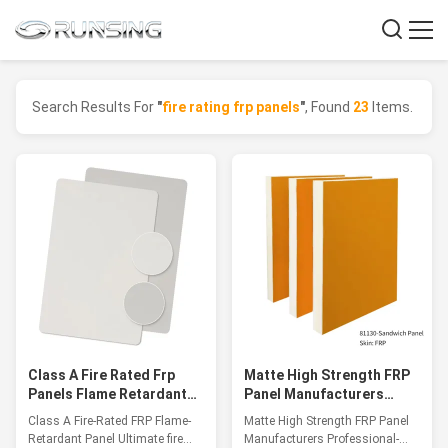
Search Results For
"
fire rating frp panels
"
, Found
23
Items.
Class A Fire Rated Frp
Matte High Strength FRP
Panels Flame Retardant
Panel Manufacturers
Panel Up To 1200℃
Professional-Grade
Class A Fire-Rated FRP Flame-
Matte High Strength FRP Panel
Lightweight Panels
Retardant Panel Ultimate fire
Manufacturers Professional-