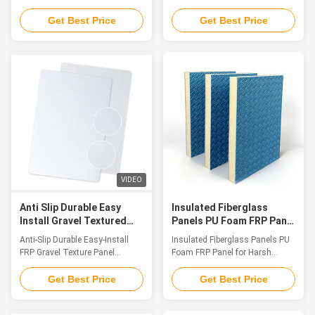
resistance up to 1200
Grade Lightweight Panels
Introduction As an innovative
Introduction Fiberglass
Get Best Price
Get Best Price
achievement in the field of
sandwich composite panels are
special composite materials,
high-efficiency performance
FRP Fireproof Panel features
materials made up of upper and
Class A fire resistance as its
lower fiberglass (FRP) surface
core, integrating multiple
layers bonded with a lightweight
advantages such as extreme
core component (including XPS
fire endurance, low smoke
foam, PU foam, PET foam, PP
emission & non-toxicity, and
honeycomb cores, and multi-
super corrosion resistance. It
layer wooden panels).
provides a one-stop fire safety
Integrating the advantages of
solution for high-end application
lightweight toughness,
scenarios. The product has
corrosion resistance, thermal
VIDEO
obtained a number
insulation and sound insulation
Anti Slip Durable Easy
Insulated Fiberglass
Install Gravel Textured
Panels PU Foam FRP Panel
Frp Panel Weatherproof
for Harsh Environments
Anti-Slip Durable Easy-Install
Insulated Fiberglass Panels PU
Decorative For Industrial
FRP Gravel Texture Panel
Foam FRP Panel for Harsh
Weatherproof Decorative
Environments Introduction As
Industrial Panel Introduction
material performance standards
Get Best Price
Get Best Price
FRP Gravel Texture Panel is a
grow increasingly demanding in
high-performance decorative
contemporary construction,