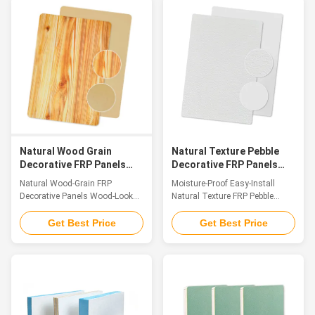
and functional panel crafted
polyurethane FRP sandwich
from premium FRP material. Its
composite panels have become
surface features a meticulously
a preferred choice thanks to
replicated natural gravel texture,
their unique composite structure
which not only delivers an
and exceptional all-around
authentic, rustic aesthetic but
performance. These panels
also boasts exceptional anti-slip
feature premium fiberglass-
performancethanks to the
reinforced plastic (FRP) as the
irregular, raised grain structure
exterior skin and flame-retardant
that creates superior friction.
rigid polyurethane (PU) foam as
the
Natural Wood Grain
Natural Texture Pebble
Decorative FRP Panels
Decorative FRP Panels
Wood Look FRP Easy To
Moisture Proof Easy
Natural Wood-Grain FRP
Moisture-Proof Easy-Install
Install
Install
Decorative Panels Wood-Look
Natural Texture FRP Pebble
FRP, Better Than Wood
Decorative Sheet Introduction
Introduction FRP wood-grain
FRP Pebble Texture Decorative
Get Best Price
Get Best Price
panels, as innovative decorative
Panel is a high-end decorative
panels in the field of fiber-
sheet fabricated with Fiber
reinforced plastics, have
Reinforced Polymer (FRP) as the
become a preferred material for
base material. Its surface
cross-scenario applications due
precisely replicates the delicate
to their precise replication of
texture and warm tactile feel of
natural wood and breakthrough
natural pebbles, boasting a