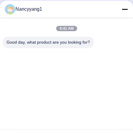
HPL Panels
Nancyyang1
Fiberglass Skylight Panels
9:41 AM
Good day, what product are you looking for?
CONTACT US
Tel: 0086-21-33693040
Email: skyseafly@runsing.com
QUICK LINKS
Home
Products
About Us
Factory Tour
Quality Control
Contact Us
Request A Quote
News
Sitemap
FOLLOW US