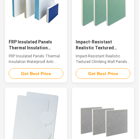
integration of material
natural and translucent color
properties. Their surface not
that fully showcases the
only delicately reproduces the
original stone's inherent charm.
texture and warm touch of
This panel perfectly integrates
natural wood but also creates a
the core advantages of FRP
three-dimensional
FRP Insulated Panels
Impact-Resistant
Thermal Insulation
Realistic Textured
Waterproof Anti-
Climbing Wall Panels
FRP Insulated Panels Thermal
Impact-Resistant Realistic
Corrosion Building Panel
Professional Fiberglass
Insulation Waterproof Anti-
Textured Climbing Wall Panels
Panels
Corrosion Building Panel
Professional Fiberglass Panels
Introduction Fiberglass
Introduction Crafted from glass
Get Best Price
Get Best Price
sandwich composite panels are
fiber reinforced plastic (GFRP),
advanced high-performance
our FRP Climbing Panels serve
structural materials, consisting
as premium decorative sheet
of top and bottom fiberglass
materials. The panel surfaces
reinforced plastic (FRP) skins
showcase the genuine
firmly bonded with a lightweight
sandstone texture and tactile
core layer. Common core
sensation found in natural rock
materials include XPS foam, PU
formations. Endowed with a
foam, PET foam, PP honeycomb
winning combination of
core, and multi-layer wood
lightweight build, remarkable
boards. Integrating the
structural strength, superior