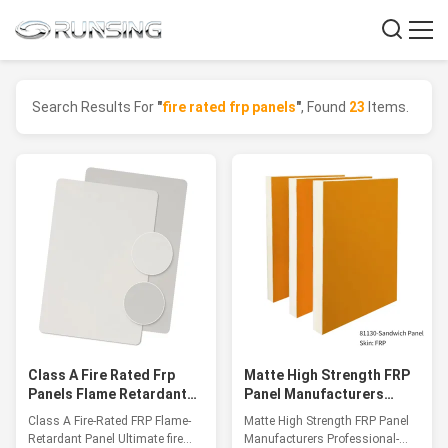
Search Results For
"
fire rated frp panels
"
, Found
23
Items.
Class A Fire Rated Frp
Matte High Strength FRP
Panels Flame Retardant
Panel Manufacturers
Panel Up To 1200℃
Professional-Grade
Class A Fire-Rated FRP Flame-
Matte High Strength FRP Panel
Lightweight Panels
Retardant Panel Ultimate fire
Manufacturers Professional-