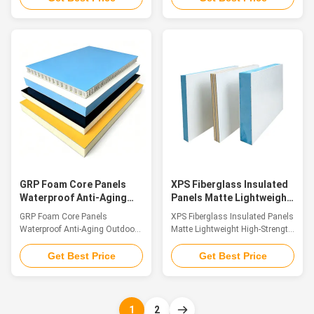
sandwich composite panels are
composite sandwich boards
high-performance building and
with fiberglass skins are
industrial materials, consisting
structured by bonding double-
of upper and lower surface
sided FRP surface sheets to
layers made of fiberglass (FRP)
lightweight inner core materials.
that are firmly bonded to a
Available core options include
lightweight core material.
XPS foam, PU foam, PET foam,
Common core materials include
PP honeycomb and multi-layer
XPS foam, PU foam, PET foam,
wood substrates. Integrating
PP honeycomb cores, and multi-
light weight, high structural
layer wood panels, each
strength, corrosion resistance,
contributing to the panels
thermal insulation and sound
unique characterist
insulation all in
GRP Foam Core Panels
XPS Fiberglass Insulated
Waterproof Anti-Aging
Panels Matte Lightweight
Outdoor Training
High-Strength Panel
GRP Foam Core Panels
XPS Fiberglass Insulated Panels
Climbing Wall
Waterproof Anti-Aging Outdoor
Matte Lightweight High-Strength
Training Climbing Wall
Panel Introduction Fiberglass
Introduction Our outdoor
composite sandwich panels are
Get Best Price
Get Best Price
climbing wall panels are
premium structural materials
professionally made with top-
made by laminating top and
tier glass fiber reinforced plastic
bottom fiberglass (FRP) skins
(GFRP) material, serving as a
with a lightweight core,
1
2