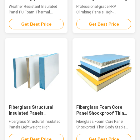
Foam Thermal Insulation
Simulation Themed Rock
Weather Resistant Insulated
Professional-grade FRP
for Harsh Environments
Walls
Panel PU Foam Thermal
Climbing Panels High-
Insulation for Harsh
simulation Themed Rock Walls
Environments Introduction As
Introduction FRP Climbing Panel
Get Best Price
Get Best Price
contemporary architecture
is a decorative sheet material
imposes stricter material
made of glass fiber reinforced
performance requirements,
plastic (GFRP). Its surface
polyurethane sandwich FRP
boasts the natural texture and
composite panels stand out
tactile feel of sandstone.
with their innovative structure
Featuring properties such as
and excellent overall
light weight, high strength,
performance. Made of high-
weather resistance, corrosion
grade FRP surface layers and
resistance and easy
flame-retardant rigid PU foam
installation, this panel also
insulation core, they are one-
delivers the authentic aesthetic
piece molded via advanced
effect of natural sandstone.
processes, combining FRPs
Specifications: Its
weather resistance, anti
Fiberglass Structural
Fiberglass Foam Core
Insulated Panels
Panel Shockproof Thin
Lightweight High
Body Stable Mechanical
Fiberglass Structural Insulated
Fiberglass Foam Core Panel
Strength for Refrigerated
Strength Panel
Panels Lightweight High
Shockproof Thin Body Stable
Trucks
Strength for Refrigerated Trucks
Mechanical Strength Panel
Introduction Fiberglass
Introduction High-performance
Get Best Price
Get Best Price