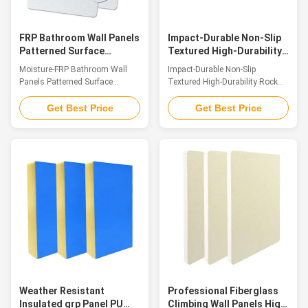
advantages of light weight, high
weatherproofing, strong
strength, corrosion
corrosion resistance
FRP Bathroom Wall Panels
Impact-Durable Non-Slip
Patterned Surface
Textured High-Durability
Hassle-Free Fitting
Rock Climbing Wall
Moisture-FRP Bathroom Wall
Impact-Durable Non-Slip
Textured Surface
Premium Fiberglass
Panels Patterned Surface
Textured High-Durability Rock
Panels
Hassle-Free Fitting Textured
Climbing Wall Premium
Surface Introduction FRP
Fiberglass Panels Introduction
Get Best Price
Get Best Price
Decorative Textured Panels are
Crafted from premium glass
top-tier decorative panels
fiber reinforced plastic (GFRP),
fabricated with FRP as the core
our FRP climbing panels stand
structural material. The surface
as superior surfacing solutions
is adorned with elaborately
for climbing walls. Their
engineered, naturally tiered
surfaces feature an authentic
textured patterns that strike a
sandstone texture and tactile
fine balance between systematic
grip that vividly replicate the
layout and organic fluidity,
natural rock formations found
paired with a warm, tactile
in the wild. Merging a
surface that delivers a
lightweight construction with
welcoming touch and
remarkable structural
encapsulates the essence of
toughness, the panels also
Weather Resistant
Professional Fiberglass
Insulated grp Panel PU
Climbing Wall Panels High