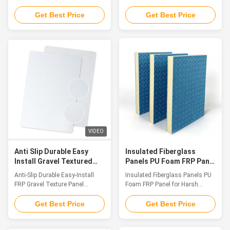
resistance up to 1200
Grade Lightweight Panels
Introduction As an innovative
Introduction Fiberglass
Get Best Price
Get Best Price
achievement in the field of
sandwich composite panels are
special composite materials,
high-efficiency performance
FRP Fireproof Panel features
materials made up of upper and
Class A fire resistance as its
lower fiberglass (FRP) surface
core, integrating multiple
layers bonded with a lightweight
advantages such as extreme
core component (including XPS
fire endurance, low smoke
foam, PU foam, PET foam, PP
emission & non-toxicity, and
honeycomb cores, and multi-
super corrosion resistance. It
layer wooden panels).
provides a one-stop fire safety
Integrating the advantages of
solution for high-end application
lightweight toughness,
scenarios. The product has
corrosion resistance, thermal
VIDEO
obtained a number
insulation and sound insulation
Anti Slip Durable Easy
Insulated Fiberglass
Install Gravel Textured
Panels PU Foam FRP Panel
Frp Panel Weatherproof
for Harsh Environments
Anti-Slip Durable Easy-Install
Insulated Fiberglass Panels PU
Decorative For Industrial
FRP Gravel Texture Panel
Foam FRP Panel for Harsh
Weatherproof Decorative
Environments Introduction As
Industrial Panel Introduction
material performance standards
Get Best Price
Get Best Price
FRP Gravel Texture Panel is a
grow increasingly demanding in
high-performance decorative
contemporary construction,