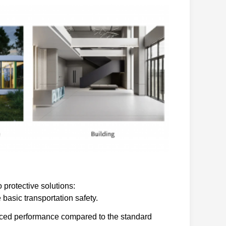
 protective solutions:
basic transportation safety.
nced performance compared to the standard