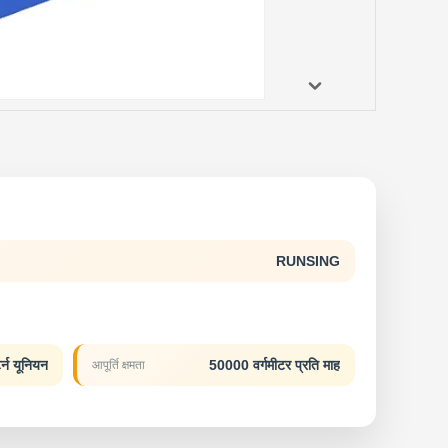
RUNSING
र्न यूनियन
50000 वर्गमीटर प्रति माह
आपूर्ति क्षमता