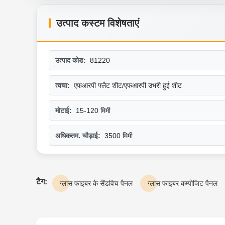
उत्पाद कस्टम विशेषताएं
उत्पाद कोड:
81220
त्वचा:
एफआरपी फ्लैट शीट/एफआरपी उभरी हुई शीट
मोटाई:
15-120 मिमी
अधिकतम. चौड़ाई:
3500 मिमी
टैग:
ग्लास फाइबर के सैंडविच पैनल
ग्लास फाइबर कम्पोजिट पैनल