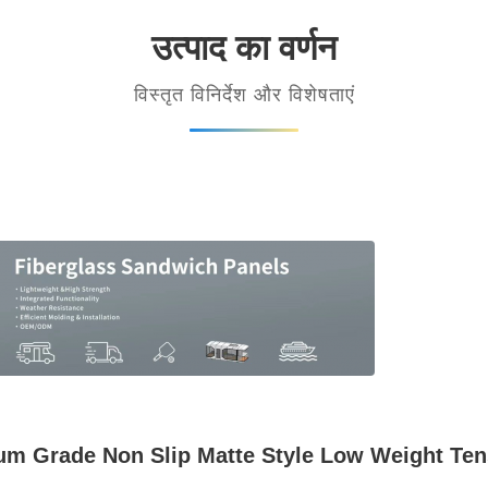
उत्पाद का वर्णन
विस्तृत विनिर्देश और विशेषताएं
m Grade Non Slip Matte Style Low Weight Tens