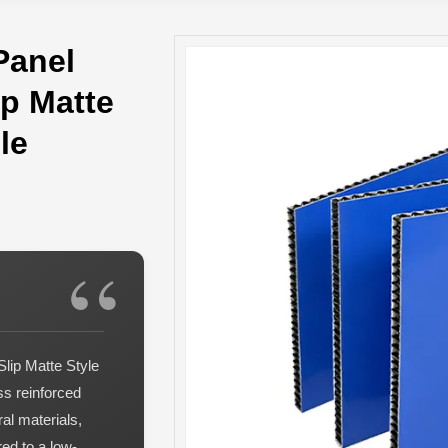
Panel
p Matte
le
lip Matte Style
ss reinforced
al materials,
ed to a low-