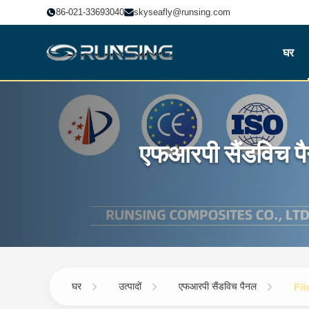
86-021-33693040
skyseafly@runsing.com
घर
एफआरपी सैंडविच प
घर
उत्पादों
एफआरपी सैंडविच पैनल
Fib