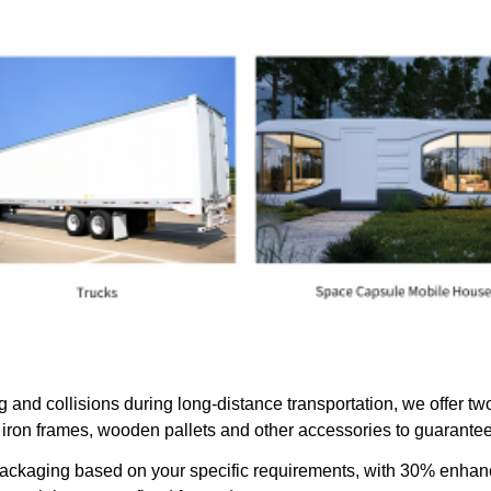
and collisions during long-distance transportation, we offer two
iron frames, wooden pallets and other accessories to guarantee 
 packaging based on your specific requirements, with 30% enha