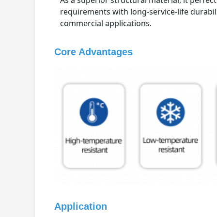
As a superior structural material, it perfec
requirements with long-service-life durabil
commercial applications.
Core Advantages
Application