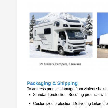
Packaging & Shipping
To address product damage from violent shaking 
Standard protection: Securing products with 
Customized protection: Delivering tailored