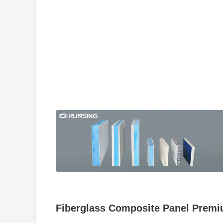
Fiberglass Composite Panel Premiu