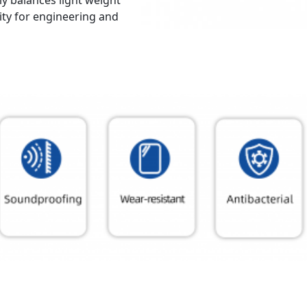
tly balances light weight
ity for engineering and