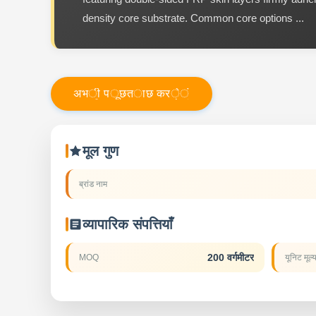
density core substrate. Common core options ...
अ
भ
ी
प
ू
छ
त
ा
छ
क
र
े
ं
मूल गुण
ब्रांड नाम
व्यापारिक संपत्तियाँ
200 वर्गमीटर
MOQ
यूनिट मूल्