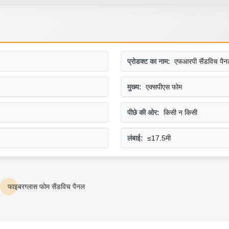
प्रोडक्ट का नाम:
एफआरपी सैंडविच पैन
मुख्य:
एक्सपीएस फोम
पीछे की ओर:
किसी न किसी
लंबाई:
≤17.5मी
फाइबरग्लास फोम सैंडविच पैनल