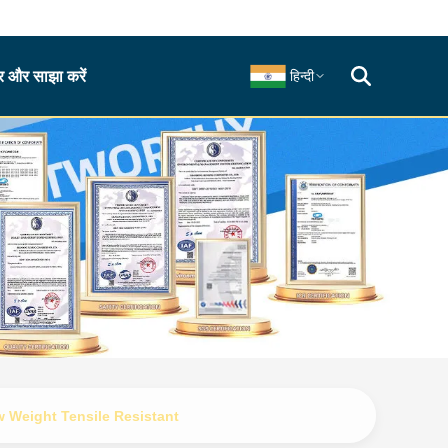
 और साझा करें
हिन्दी
 Weight Tensile Resistant