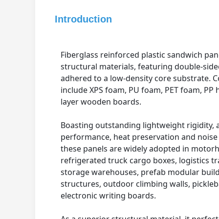
Introduction
Fiberglass reinforced plastic sandwich pa
structural materials, featuring double-side
adhered to a low-density core substrate.
include XPS foam, PU foam, PET foam, PP
layer wooden boards.
Boasting outstanding lightweight rigidity, 
performance, heat preservation and noise 
these panels are widely adopted in motor
refrigerated truck cargo boxes, logistics tr
storage warehouses, prefab modular build
structures, outdoor climbing walls, pickleb
electronic writing boards.