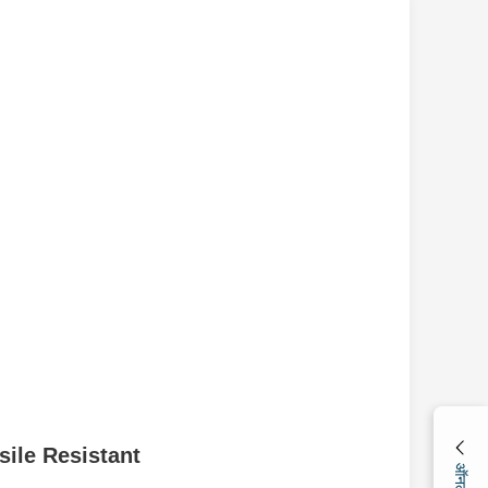
ile Resistant