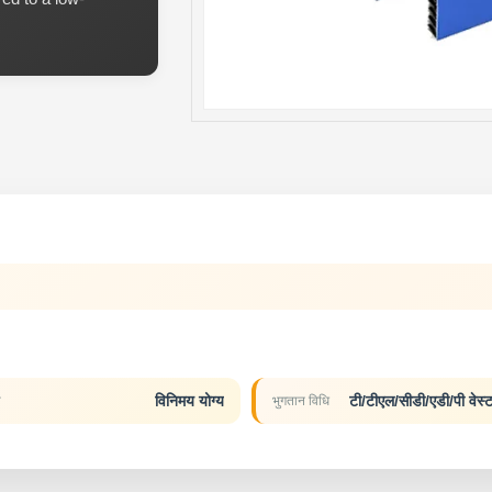
विनिमय योग्य
टी/टीएल/सीडी/एडी/पी वेस्ट
य
भुगतान विधि