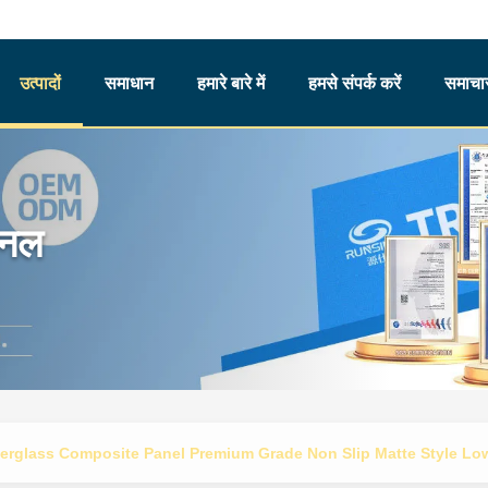
उत्पादों
समाधान
हमारे बारे में
हमसे संपर्क करें
समाचार
ैनल
erglass Composite Panel Premium Grade Non Slip Matte Style Low