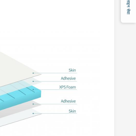
ऑनलाइन सेवा