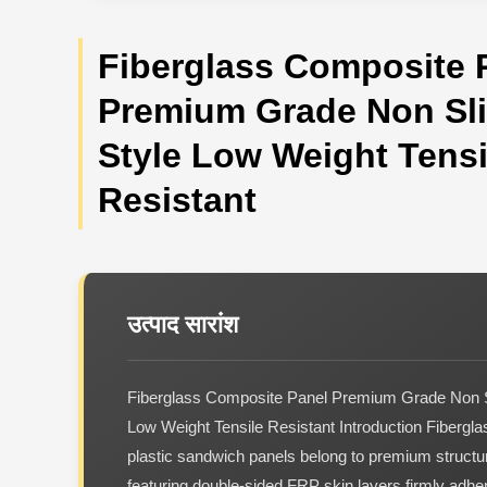
Fiberglass Composite 
Premium Grade Non Sli
Style Low Weight Tensi
Resistant
उत्पाद सारांश
Fiberglass Composite Panel Premium Grade Non S
Low Weight Tensile Resistant Introduction Fibergla
plastic sandwich panels belong to premium structur
featuring double-sided FRP skin layers firmly adher