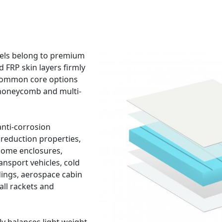
nels belong to premium
d FRP skin layers firmly
 Common core options
 honeycomb and multi-
anti-corrosion
reduction properties,
home enclosures,
ansport vehicles, cold
ings, aerospace cabin
all rackets and