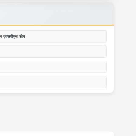
ल-एक्सपीएस फोम