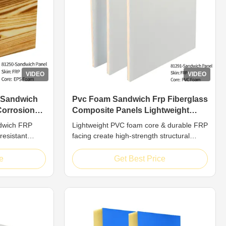
VIDEO
VIDEO
 Sandwich
Pvc Foam Sandwich Frp Fiberglass
Corrosion
Composite Panels Lightweight
High Strength
dwich FRP
Lightweight PVC foam core & durable FRP
resistant
facing create high-strength structural
 FRP
panels. Corrosion/weather resistant with
ite structural
custom colors. Ideal for marine, transport
e
Get Best Price
rformance and
& industrial applications requiring
med by
reliability.
ced plastic
xpanded ...