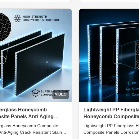
te materials. They are
innovative bionic constructi
cted by bonding double-sided
Inside lies a precisely mold
ss reinforced plastic skins with
honeycomb core with micro 
lightweight ...
columns to ...
VIDEO
berglass Honeycomb
Lightweight PP Fibergl
ite Panels Anti-Aging
Honeycomb Composite
Resistant Stain Impermeable
Corrosion Resistant D
rglass Honeycomb Composite
Lightweight PP Fiberglass
Durable
nti-Aging Crack Resistant Stain
Composite Panels Corrosion
able Introduction Developed for
Damp-Proof Durable Introduc