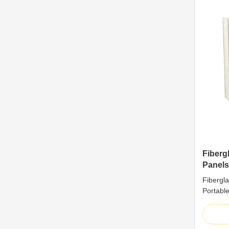
Fiberg
Panels
Superi
Fibergl
Portabl
Structur
perform
boards 