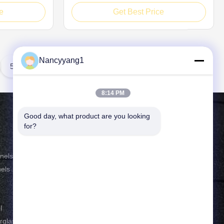
erformance, PP
core board is a premium composite
e
Get Best Price
ls adopt
material built with typical double-skin
n; their
interlayer construction, consisting of outer
ylene
surface sheets and polypropylene
e micro
honeycomb inner core. The interlayer
Nancyyang1
core ...
5
8:14 PM
Good day, what product are you looking 
Contact Us
for?
Tel: 86-021-33693040
nels
E-mail:
skyseafly@runsing.com
els
Add: NO.1958 Qianming
Road,Fengjing town, Jinshan District,
l
Shanghai 201501 China
erglass