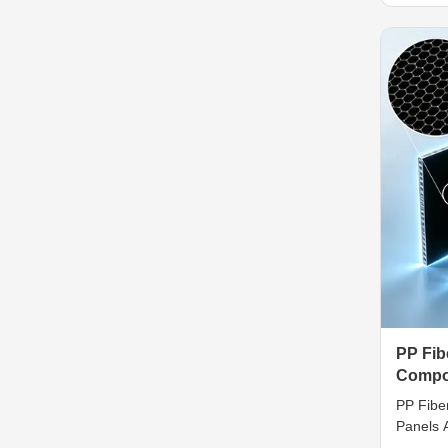
composi
constru
fibergla
diverse 
PP Fi
Compos
Crack 
PP Fibe
Panels A
Imperme