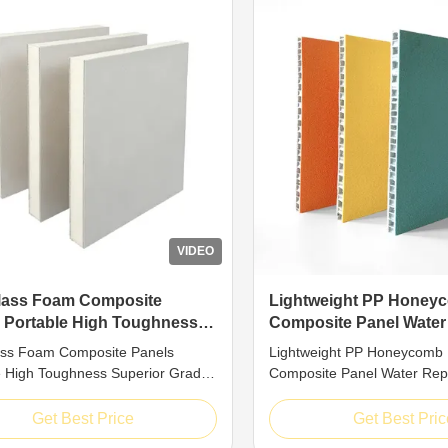
VIDEO
lass Foam Composite
Lightweight PP Honey
 Portable High Toughness
Composite Panel Water
or Grade Structural Sheet
Damp Blocking Mildew 
ass Foam Composite Panels
Lightweight PP Honeycomb
e High Toughness Superior Grade
Composite Panel Water Rep
al Sheet Introduction High-
Blocking Mildew Proof Introd
ance FRP composite sandwich
for superior structural stabili
Get Best Price
Get Best Pric
are top-grade engineered
honeycomb sandwich panel