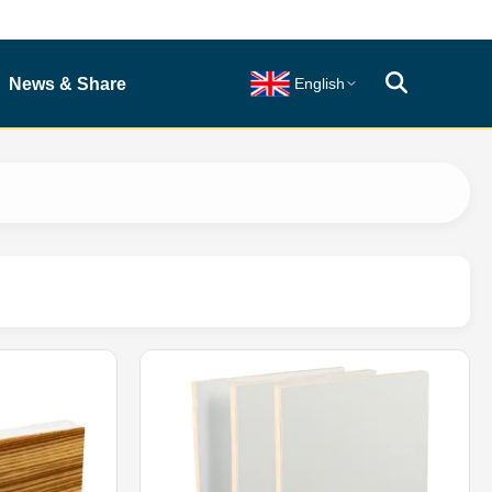
News & Share
English