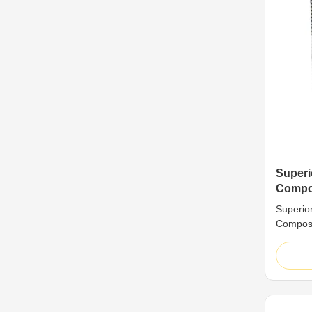
Superi
Compos
Durabl
Superio
Panel
Composi
Mold-Res
Premium
are high
classic 
sheet +
core is 