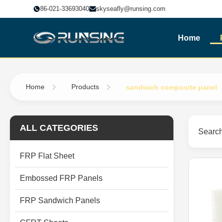
86-021-33693040
skyseafly@runsing.com
Home
Home
Products
sandwich composite panel
ALL CATEGORIES
Search
FRP Flat Sheet
Embossed FRP Panels
FRP Sandwich Panels