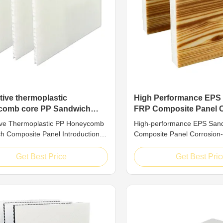
tive thermoplastic
High Performance EPS
comb core PP Sandwich
FRP Composite Panel 
ite Panel
Resistant
ive Thermoplastic PP Honeycomb
High-performance EPS San
h Composite Panel Introduction
Composite Panel Corrosion-
nic structural composite material,
Introduction EPS sandwich
rmoplastic PP honeycomb
composite panel is a compos
Get Best Price
Get Best Pric
 panel draws inspiration from the
material that integrates pe
fficient mechanical design of
cost-effectiveness. It is for
 honeycombs. Through the precise
combining fiberglass-reinfor
ion of upper and lower ...
(FRP) face sheets with an e