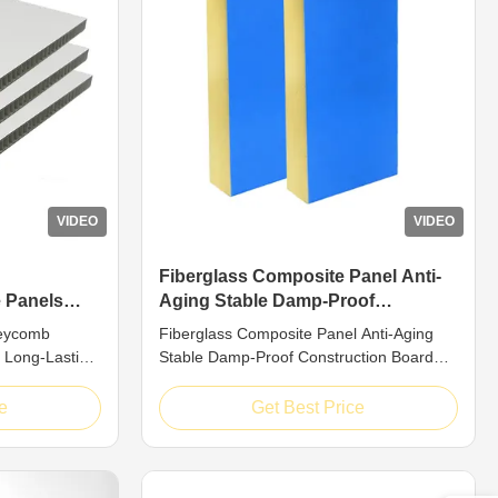
VIDEO
VIDEO
Fiberglass Composite Panel Anti-
 Panels
Aging Stable Damp-Proof
 Reliable
Construction Board
neycomb
Fiberglass Composite Panel Anti-Aging
 Long-Lasting
Stable Damp-Proof Construction Board
troduction
Introduction Top-tier FRP honeycomb
omb composite
composite boards belong to premium
e
Get Best Price
dwich
grade structural composite materials,
rglass surface
adopting mature sandwich layered design
neycomb core.
consisting of solid fiberglass outer skins
om ...
and sturdy honeycomb inner cores. ...