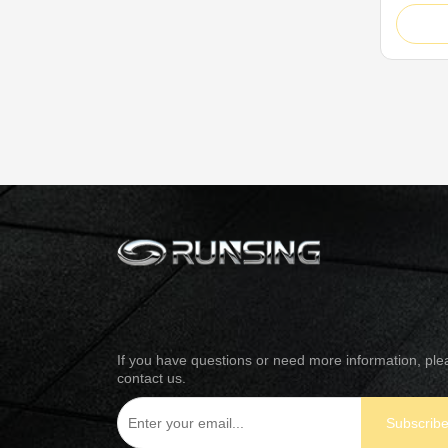
outstan
honeyco
innovati
precise
honeyco
micro ...
If you have questions or need more information, ple
contact us.
Subscrib