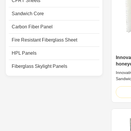
CFRT Sheets
Sandwich Core
Carbon Fiber Panel
Fire Resistant Fiberglass Sheet
HPL Panels
Innova
honey
Fiberglass Skylight Panels
Compos
Innovat
Sandwic
As a bio
the the
sandwich
highly e
natural
combinat