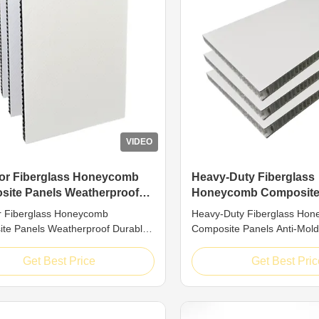
VIDEO
or Fiberglass Honeycomb
Heavy-Duty Fiberglass
ite Panels Weatherproof
Honeycomb Composite
e Mold-Resistant Building
Anti-Mold Long-Lasting
r Fiberglass Honeycomb
Heavy-Duty Fiberglass Ho
Structural Panel
te Panels Weatherproof Durable
Composite Panels Anti-Mold
istant Building Panel Introduction
Reliable Structural Panel In
 fiberglass honeycomb panels
Premium fiberglass honeyc
Get Best Price
Get Best Pric
-end structural composites with a
panels adopt a reliable san
sandwich structure (fiberglass face
structure, consisting of fibe
 reinforced honeycomb core). The
layers and a reinforced ho
made of high-grade ...
The core is manufactured fr