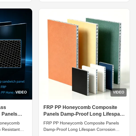
on design.
sandwich layered structure consisting of
ed PP
outer skins and PP honeycomb inner core.
support
The core substrate adopts food-safe ...
VIDEO
VIDEO
ass
FRP PP Honeycomb Composite
 Panels
Panels Damp-Proof Long Lifespan
amp-Proof
Corrosion Resistant
 Honeycomb
FRP PP Honeycomb Composite Panels
 Resistant
Damp-Proof Long Lifespan Corrosion
tion Tailored
Resistant Introduction PP honeycomb