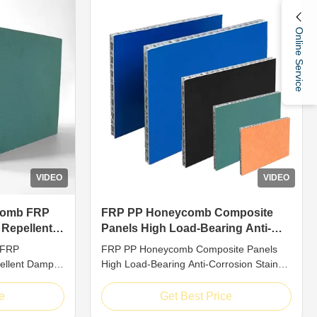
Online Service
VIDEO
VIDEO
comb FRP
FRP PP Honeycomb Composite
 Repellent
Panels High Load-Bearing Anti-
Proof
Corrosion Stain Repellent
 FRP
FRP PP Honeycomb Composite Panels
ellent Damp
High Load-Bearing Anti-Corrosion Stain
uction Built
Repellent Introduction PP honeycomb
ty, PP
cored board belongs to high-performance
e
Get Best Price
s adopt
composite material with standard