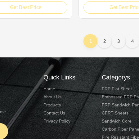
ding bearing performance, PP
for reliable load-bearing p
Get Best Price
Get Best Pric
mb interlayer boards adopt
honeycomb composite pane
ve bionic structural layout. Its
innovative bionic constructio
ly molded polypropylene
accurately molded polyprop
mb substrate consists of dense
honeycomb core forms dens
support ...
1
2
3
4
Quick Links
Categorys
Home
FRP Flat Sheet
About Us
Embossed FRP Pa
Products
FRP Sandwich Pan
ase
Contact Us
CFRT Sheets
Privacy Policy
Sandwich Core
Carbon Fiber Pane
e
Fire Resistant Fib