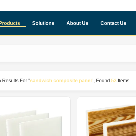
Products
Solutions
About Us
Contact Us
 Results For "
sandwich composite panel
"
, Found
53
Items.